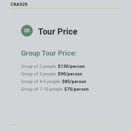
CKA020
Tour Price
Group Tour Price:
Group of 2 people:
$130/person
Group of 3 people:
$90/person
Group of 4-6 people:
$85/person
Group of 7-10 people:
$75/person