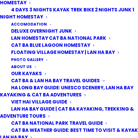
HOMESTAY
4 DAYS 3 NIGHTS KAYAK TREK BIKE 2 NIGHTS JUNK 1
NIGHT HOMESTAY
ACCOMODATION
DELUXE OVERNIGHT JUNK
LAN HOMESTAY CAT BA NATIONAL PARK
CAT BA BLUE LAGOON HOMESTAY
FLOATING VILLAGE HOMESTAY | LAN HA BAY
PHOTO GALLERY
ABOUT US
OUR KAYAKS
CAT BA & LAN HA BAY TRAVEL GUIDES
HA LONG BAY GUIDE: UNESCO SCENERY, LAN HA BAY
KAYAKING & CAT BA ADVENTURES
VIET HAI VILLAGE GUIDE
LAN HA BAY GUIDE | CAT BA KAYAKING, TREKKING &
ADVENTURE TOURS
CAT BA NATIONAL PARK TRAVEL GUIDE
CAT BA WEATHER GUIDE: BEST TIME TO VISIT & KAYAK
LAN HA BAY