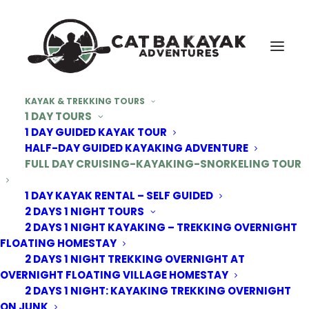
KAYAK & TREKKING TOURS
1 DAY TOURS
1 DAY GUIDED KAYAK TOUR
HALF-DAY GUIDED KAYAKING ADVENTURE
FULL DAY CRUISING-KAYAKING-SNORKELING TOUR
1 DAY KAYAK RENTAL – SELF GUIDED
2 DAYS 1 NIGHT TOURS
2 DAYS 1 NIGHT KAYAKING – TREKKING OVERNIGHT
FLOATING HOMESTAY
2 DAYS 1 NIGHT TREKKING OVERNIGHT AT
OVERNIGHT FLOATING VILLAGE HOMESTAY
2 DAYS 1 NIGHT: KAYAKING TREKKING OVERNIGHT
ON JUNK