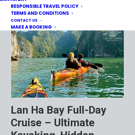
RESPONSIBLE TRAVEL POLICY
TERMS AND CONDITIONS
CONTACT US
MAKE A BOOKING
Lan Ha Bay Full-Day
Cruise – Ultimate