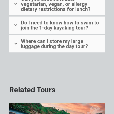
vegetarian, vegan, or allergy
dietary restrictions for lunch?
Do I need to know how to swim to
join the 1-day kayaking tour?
Where can I store my large
luggage during the day tour?
Related Tours