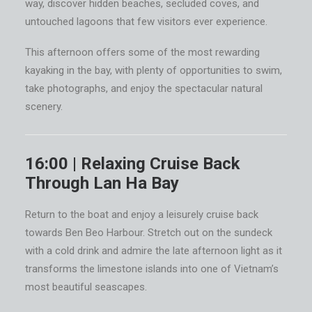
way, discover hidden beaches, secluded coves, and
untouched lagoons that few visitors ever experience.
This afternoon offers some of the most rewarding
kayaking in the bay, with plenty of opportunities to swim,
take photographs, and enjoy the spectacular natural
scenery.
16:00 | Relaxing Cruise Back
Through Lan Ha Bay
Return to the boat and enjoy a leisurely cruise back
towards Ben Beo Harbour. Stretch out on the sundeck
with a cold drink and admire the late afternoon light as it
transforms the limestone islands into one of Vietnam’s
most beautiful seascapes.