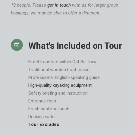
10 people. Please
get in touch
with us for larger group
bookings; we may be able to offer a discount.
What's Included on Tour
Hotel transfers within Cat Ba Town
Traditional wooden boat cruise
Professional English-speaking guide
High-quality kayaking equipment
Safety briefing and instruction
Entrance fees
Fresh seafood lunch
Drinking water
Tour Excludes