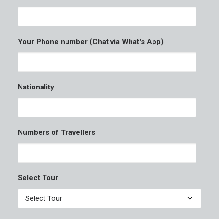
Your Phone number (Chat via What's App)
Nationality
Numbers of Travellers
Select Tour