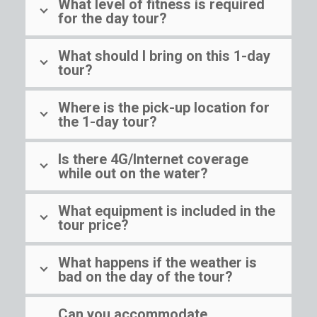
What level of fitness is required
for the day tour?
What should I bring on this 1-day
tour?
Where is the pick-up location for
the 1-day tour?
Is there 4G/Internet coverage
while out on the water?
What equipment is included in the
tour price?
What happens if the weather is
bad on the day of the tour?
Can you accommodate