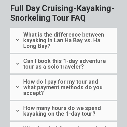
Full Day Cruising-Kayaking-
Snorkeling Tour FAQ
What is the difference between
kayaking in Lan Ha Bay vs. Ha
Long Bay?
Can I book this 1-day adventure
tour as a solo traveler?
How do I pay for my tour and
what payment methods do you
accept?
How many hours do we spend
kayaking on the 1-day tour?