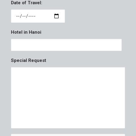
Date of Travel:
Hotel in Hanoi
Special Request