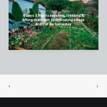
4 Days 3 Nights kayaking, trekking &
biking overnight junk, floating village
and Cat Ba homestay