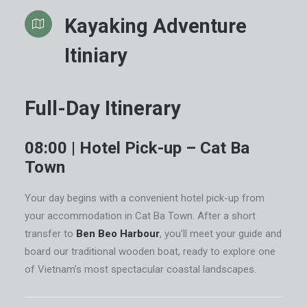
Kayaking Adventure
Itiniary
Full-Day Itinerary
08:00 | Hotel Pick-up – Cat Ba
Town
Your day begins with a convenient hotel pick-up from
your accommodation in Cat Ba Town. After a short
transfer to
Ben Beo Harbour
, you’ll meet your guide and
board our traditional wooden boat, ready to explore one
of Vietnam’s most spectacular coastal landscapes.