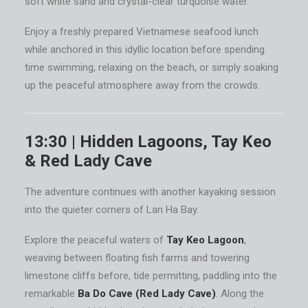
soft white sand and crystal-clear turquoise water.
Enjoy a freshly prepared Vietnamese seafood lunch
while anchored in this idyllic location before spending
time swimming, relaxing on the beach, or simply soaking
up the peaceful atmosphere away from the crowds.
13:30 | Hidden Lagoons, Tay Keo
& Red Lady Cave
The adventure continues with another kayaking session
into the quieter corners of Lan Ha Bay.
Explore the peaceful waters of
Tay Keo Lagoon
,
weaving between floating fish farms and towering
limestone cliffs before, tide permitting, paddling into the
remarkable
Ba Do Cave (Red Lady Cave)
. Along the