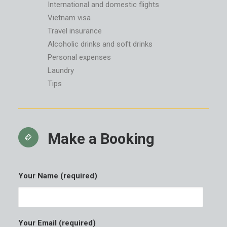
International and domestic flights
Vietnam visa
Travel insurance
Alcoholic drinks and soft drinks
Personal expenses
Laundry
Tips
Make a Booking
Your Name (required)
Your Email (required)