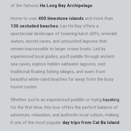
of the famous
Ha Long Bay Archipelago
.
Home to over
400 limestone islands
and more than
130 secluded beaches
, Lan Ha Bay offers a
spectacular landscape of towering karst cliffs, emerald
waters, secret caves, and untouched lagoons that
remain inaccessible to larger cruise boats. Led by
experienced local guides, you’ll paddle through ancient
sea caves, explore hidden saltwater lagoons, visit
traditional floating fishing villages, and swim from
beautiful white-sand beaches far away from the busy
tourist routes.
Whether you’re an experienced paddler or trying
kayaking
for the first time, this tour offers the perfect balance of
adventure, relaxation, and authentic local culture, making
it one of the most popular
day trips from Cat Ba Island
.