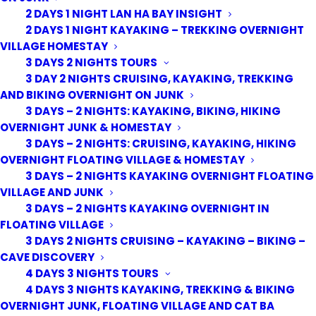
2 DAYS 1 NIGHT LAN HA BAY INSIGHT
2 DAYS 1 NIGHT KAYAKING – TREKKING OVERNIGHT
VILLAGE HOMESTAY
3 DAYS 2 NIGHTS TOURS
3 DAY 2 NIGHTS CRUISING, KAYAKING, TREKKING
AND BIKING OVERNIGHT ON JUNK
3 DAYS – 2 NIGHTS: KAYAKING, BIKING, HIKING
OVERNIGHT JUNK & HOMESTAY
3 DAYS – 2 NIGHTS: CRUISING, KAYAKING, HIKING
OVERNIGHT FLOATING VILLAGE & HOMESTAY
3 DAYS – 2 NIGHTS KAYAKING OVERNIGHT FLOATING
VILLAGE AND JUNK
3 DAYS – 2 NIGHTS KAYAKING OVERNIGHT IN
FLOATING VILLAGE
3 DAYS 2 NIGHTS CRUISING – KAYAKING – BIKING –
CAVE DISCOVERY
4 DAYS 3 NIGHTS TOURS
4 DAYS 3 NIGHTS KAYAKING, TREKKING & BIKING
OVERNIGHT JUNK, FLOATING VILLAGE AND CAT BA