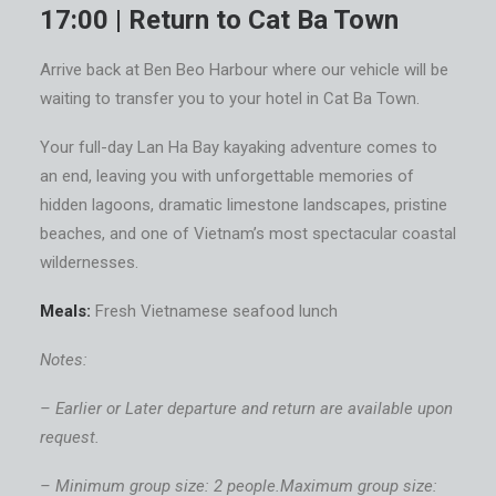
17:00 | Return to Cat Ba Town
Arrive back at Ben Beo Harbour where our vehicle will be
waiting to transfer you to your hotel in Cat Ba Town.
Your full-day Lan Ha Bay kayaking adventure comes to
an end, leaving you with unforgettable memories of
hidden lagoons, dramatic limestone landscapes, pristine
beaches, and one of Vietnam’s most spectacular coastal
wildernesses.
Meals:
Fresh Vietnamese seafood lunch
Notes:
– Earlier or Later departure and return are available upon
request.
– Minimum group size: 2 people.Maximum group size: