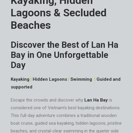
Kayaking, Hidden
Lagoons & Secluded
Beaches
Discover the Best of Lan Ha
Bay in One Unforgettable
Day
Kayaking
|
Hidden Lagoons
|
Swimming
|
Guided and
supported
Escape the crowds and discover why
Lan Ha Bay
is
considered one of Vietnam’s best kayaking destinations.
This full-day adventure combines a traditional wooden
boat cruise, guided sea kayaking, hidden lagoons, pristine
beaches, and crystal-clear swimming in the quieter side