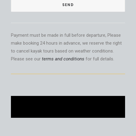
Payment must be made in full before departure, Please
make booking 24 hours in advance, we reserve the right
to cancel kayak tours based on weather conditions.
Please see our
terms and conditions
for full details.