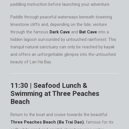
paddling instruction before launching your adventure.
Paddle through peaceful waterways beneath towering
limestone cliffs and, depending on the tide, venture
through the famous
Dark Cave
and
Bat Cave
into a
hidden lagoon surrounded by untouched rainforest. This
tranquil natural sanctuary can only be reached by kayak
and offers an unforgettable glimpse into the untouched
beauty of Lan Ha Bay.
11:30 | Seafood Lunch &
Swimming at Three Peaches
Beach
Return to the boat and cruise towards the beautiful
Three Peaches Beach (Ba Trai Dao)
, famous for its