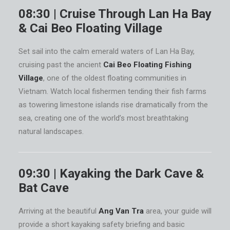
08:30 | Cruise Through Lan Ha Bay
& Cai Beo Floating Village
Set sail into the calm emerald waters of Lan Ha Bay,
cruising past the ancient
Cai Beo Floating Fishing
Village
, one of the oldest floating communities in
Vietnam. Watch local fishermen tending their fish farms
as towering limestone islands rise dramatically from the
sea, creating one of the world’s most breathtaking
natural landscapes.
09:30 | Kayaking the Dark Cave &
Bat Cave
Arriving at the beautiful
Ang Van Tra
area, your guide will
provide a short kayaking safety briefing and basic