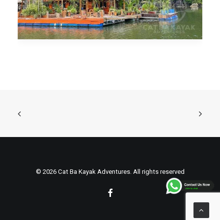
© 2026 Cat Ba Kayak Adventures. All rights reserved