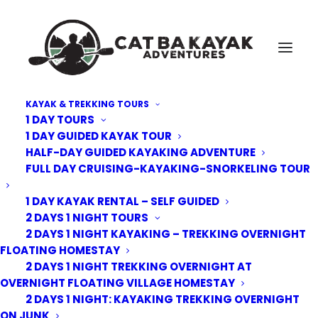
KAYAK & TREKKING TOURS
1 DAY TOURS
1 DAY GUIDED KAYAK TOUR
HALF-DAY GUIDED KAYAKING ADVENTURE
FULL DAY CRUISING-KAYAKING-SNORKELING TOUR
1 DAY KAYAK RENTAL – SELF GUIDED
2 DAYS 1 NIGHT TOURS
2 DAYS 1 NIGHT KAYAKING – TREKKING OVERNIGHT
FLOATING HOMESTAY
2 DAYS 1 NIGHT TREKKING OVERNIGHT AT
OVERNIGHT FLOATING VILLAGE HOMESTAY
2 DAYS 1 NIGHT: KAYAKING TREKKING OVERNIGHT
ON JUNK