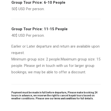
Group Tour Price: 6-10 People
50$ USD Per person.
Group Tour Price: 11-15 People
40$ USD Per person.
Earlier or Later departure and return are available upon
request.
Minimum group size: 2 people.Maximum group size: 15
people. Please get in touch with us for larger group
bookings; we may be able to offer a discount.
Payment must be made in full before departure, Please make booking 24
hours in advance, we reserve the right to cancel kayak tours based on
weather conditions. Please see our
terms and conditions
for full details.