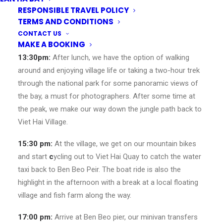
Viet Hai Village in the middle of the park.
RESPONSIBLE TRAVEL POLICY
TERMS AND CONDITIONS
12:30 pm:
Have a stop for lunch at
Whispering Nature
, a
CONTACT US
locally run restaurant inside the park.
MAKE A BOOKING
13:30pm:
After lunch, we have the option of walking
around and enjoying village life or taking a two-hour trek
through the national park for some panoramic views of
the bay, a must for photographers. After some time at
the peak, we make our way down the jungle path back to
Viet Hai Village.
15:30 pm:
At the village, we get on our mountain bikes
and start
c
ycling out to Viet Hai Quay to catch the water
taxi back to Ben Beo Peir. The boat ride is also the
highlight in the afternoon with a break at a local floating
village and fish farm along the way.
17:00 pm:
Arrive at Ben Beo pier, our minivan transfers