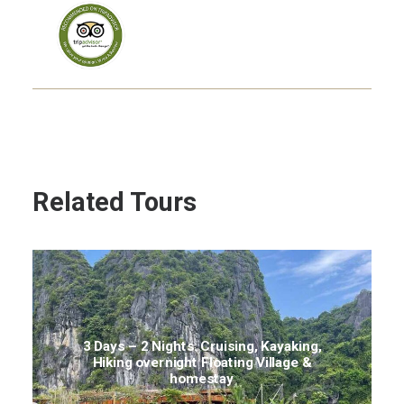
Related Tours
3 Days – 2 Nights: Cruising, Kayaking,
Hiking overnight Floating Village &
homestay