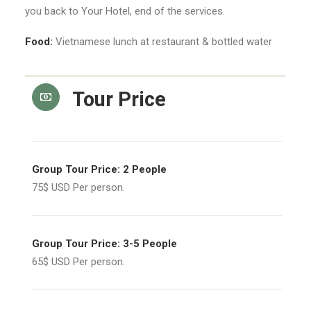
you back to Your Hotel, end of the services.
Food:
Vietnamese lunch at restaurant & bottled water
Tour Price
Group Tour Price: 2 People
75$ USD Per person.
Group Tour Price: 3-5 People
65$ USD Per person.