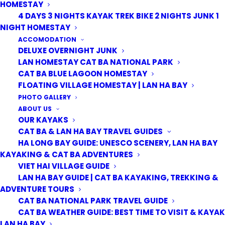
HOMESTAY
4 DAYS 3 NIGHTS KAYAK TREK BIKE 2 NIGHTS JUNK 1
NIGHT HOMESTAY
ACCOMODATION
DELUXE OVERNIGHT JUNK
LAN HOMESTAY CAT BA NATIONAL PARK
CAT BA BLUE LAGOON HOMESTAY
ITINERARY
HIGHLIGHTS
FLOATING VILLAGE HOMESTAY | LAN HA BAY
PHOTO GALLERY
WHAT'S INCLUDED
MAKE A BOOKING
ABOUT US
OUR KAYAKS
CAT BA & LAN HA BAY TRAVEL GUIDES
HA LONG BAY GUIDE: UNESCO SCENERY, LAN HA BAY
Day 1: Cat Ba National park – Trekking and Biking
KAYAKING & CAT BA ADVENTURES
8:00 am:
We pick you up at your hotel and transfer to
VIET HAI VILLAGE GUIDE
LAN HA BAY GUIDE | CAT BA KAYAKING, TREKKING &
the entrance gate of Cat Ba National Park
ADVENTURE TOURS
CAT BA NATIONAL PARK TRAVEL GUIDE
8:30 am:
We start our day trekking, following jungle
CAT BA WEATHER GUIDE: BEST TIME TO VISIT & KAYAK
paths through Cat Ba Biosphere Reserve on our way to
LAN HA BAY