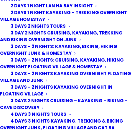
2 DAYS 1 NIGHT LAN HA BAY INSIGHT
Full Day Trekking and
2 DAYS 1 NIGHT KAYAKING – TREKKING OVERNIGHT
cycling in Cat Ba National
VILLAGE HOMESTAY
Park
3 DAYS 2 NIGHTS TOURS
3 DAY 2 NIGHTS CRUISING, KAYAKING, TREKKING
AND BIKING OVERNIGHT ON JUNK
Cat Ba National Park home of the endangered Cat Ba
3 DAYS – 2 NIGHTS: KAYAKING, BIKING, HIKING
Langur.The National Park is a beautifully peaceful haven
OVERNIGHT JUNK & HOMESTAY
of lofty trees and gently rustling undergrowth, dripping
3 DAYS – 2 NIGHTS: CRUISING, KAYAKING, HIKING
down precipitous limestone crags immerse yourself in
OVERNIGHT FLOATING VILLAGE & HOMESTAY
the deepest, most remote depths of Cat Ba National
3 DAYS – 2 NIGHTS KAYAKING OVERNIGHT FLOATING
VILLAGE AND JUNK
Park with this tour. The four-hour hike to Viet Hai Village
3 DAYS – 2 NIGHTS KAYAKING OVERNIGHT IN
experience wild animals and tropical forest, as well as
FLOATING VILLAGE
visiting and having lunch in a remote village.
3 DAYS 2 NIGHTS CRUISING – KAYAKING – BIKING –
CAVE DISCOVERY
CB013
4 DAYS 3 NIGHTS TOURS
4 DAYS 3 NIGHTS KAYAKING, TREKKING & BIKING
SHARE WITH A FRIEND
OVERNIGHT JUNK, FLOATING VILLAGE AND CAT BA