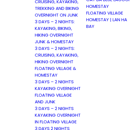
CRUISING, KAYAKING,
HOMESTAY
TREKKING AND BIKING
FLOATING VILLAGE
OVERNIGHT ON JUNK
HOMESTAY | LAN HA
3 DAYS – 2 NIGHTS:
BAY
KAYAKING, BIKING,
HIKING OVERNIGHT
JUNK & HOMESTAY
3 DAYS – 2 NIGHTS:
CRUISING, KAYAKING,
HIKING OVERNIGHT
FLOATING VILLAGE &
HOMESTAY
3 DAYS – 2 NIGHTS
KAYAKING OVERNIGHT
FLOATING VILLAGE
AND JUNK
3 DAYS – 2 NIGHTS
KAYAKING OVERNIGHT
IN FLOATING VILLAGE
3 DAYS 2 NIGHTS