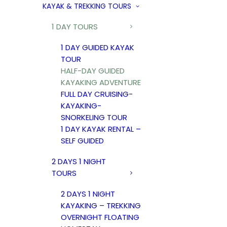
KAYAK & TREKKING TOURS
1 DAY TOURS
1 DAY GUIDED KAYAK
TOUR
HALF-DAY GUIDED
KAYAKING ADVENTURE
FULL DAY CRUISING-
KAYAKING-
SNORKELING TOUR
1 DAY KAYAK RENTAL –
SELF GUIDED
2 DAYS 1 NIGHT
TOURS
2 DAYS 1 NIGHT
KAYAKING – TREKKING
OVERNIGHT FLOATING