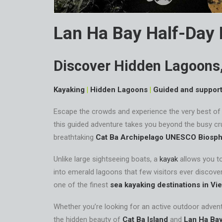
Lan Ha Bay Half-Day
Discover Hidden Lagoons,
Kayaking
|
Hidden Lagoons
|
Guided and suppor
Escape the crowds and experience the very best o
this guided adventure takes you beyond the busy cru
breathtaking
Cat Ba Archipelago UNESCO Biosph
Unlike large sightseeing boats, a
kayak
allows you t
into emerald lagoons that few visitors ever discover
one of the finest
sea kayaking destinations in Vi
Whether you’re looking for an active outdoor adventu
the hidden beauty of
Cat Ba Island
and
Lan Ha Ba