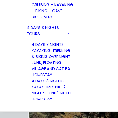
CRUISING – KAYAKING
– BIKING – CAVE
DISCOVERY
4 DAYS 3 NIGHTS
TOURS
4 DAYS 3 NIGHTS
KAYAKING, TREKKING
& BIKING OVERNIGHT
JUNK, FLOATING
VILLAGE AND CAT BA
HOMESTAY
4 DAYS 3 NIGHTS
KAYAK TREK BIKE 2
NIGHTS JUNK 1 NIGHT
HOMESTAY