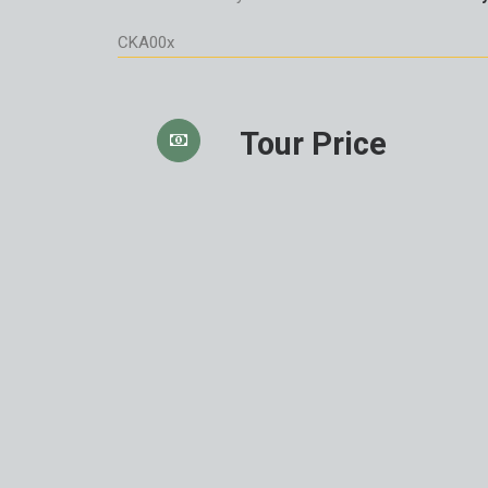
CKA00x
Tour Price