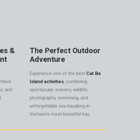
des &
The Perfect Outdoor
nt
Adventure
Experience one of the best
Cat Ba
tified
Island activities
, combining
ks, and
spectacular scenery, wildlife,
.
photography, swimming, and
unforgettable sea kayaking in
Vietnam’s most beautiful bay.