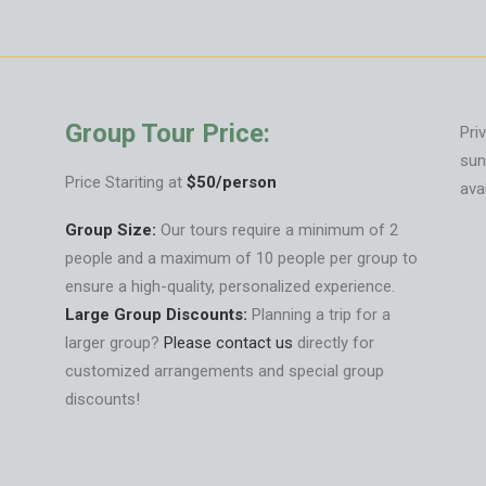
Group Tour Price:
Pri
sun
Price Stariting at
$50/person
ava
Group Size:
Our tours require a minimum of 2
people and a maximum of 10 people per group to
ensure a high-quality, personalized experience.
Large Group Discounts:
Planning a trip for a
larger group?
Please contact us
directly for
customized arrangements and special group
discounts!