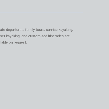
vate departures, family tours, sunrise kayaking,
set kayaking, and customised itineraries are
ilable on request.