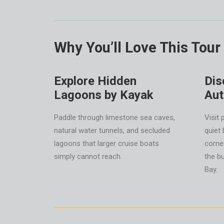
Why You’ll Love This Tour
Explore Hidden
Dis
Lagoons by Kayak
Aut
Paddle through limestone sea caves,
Visit 
natural water tunnels, and secluded
quiet
lagoons that larger cruise boats
corne
simply cannot reach.
the b
Bay.