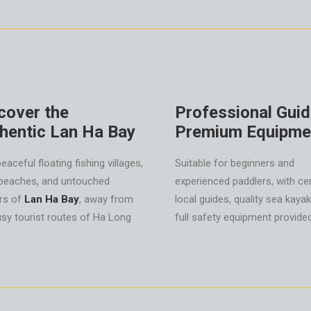
cover the
Professional Gui
hentic Lan Ha Bay
Premium Equipme
peaceful floating fishing villages,
Suitable for beginners and
 beaches, and untouched
experienced paddlers, with cer
rs of
Lan Ha Bay
, away from
local guides, quality sea kaya
usy tourist routes of Ha Long
full safety equipment provided