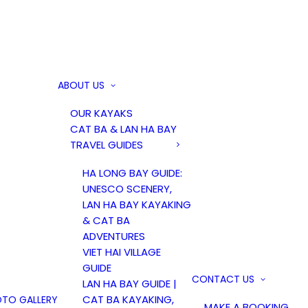
ABOUT US
OUR KAYAKS
CAT BA & LAN HA BAY
TRAVEL GUIDES
HA LONG BAY GUIDE:
UNESCO SCENERY,
LAN HA BAY KAYAKING
& CAT BA
ADVENTURES
VIET HAI VILLAGE
GUIDE
CONTACT US
LAN HA BAY GUIDE |
CAT BA KAYAKING,
TO GALLERY
MAKE A BOOKING