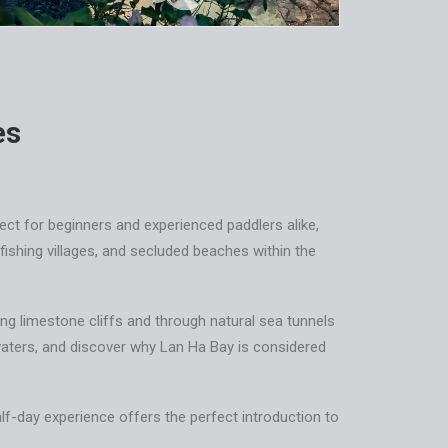
es
fect for beginners and experienced paddlers alike,
fishing villages, and secluded beaches within the
ring limestone cliffs and through natural sea tunnels
r waters, and discover why Lan Ha Bay is considered
alf-day experience offers the perfect introduction to