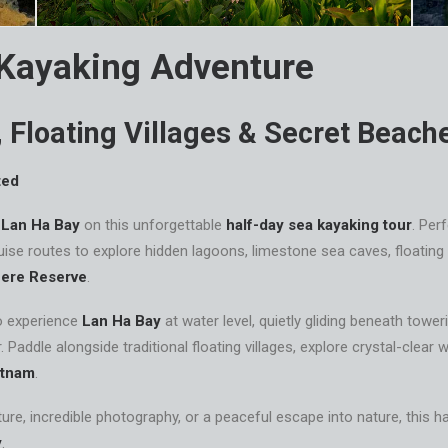
 Kayaking Adventure
 Floating Villages & Secret Beach
ted
f
Lan Ha Bay
on this unforgettable
half-day sea kayaking tour
. Per
ise routes to explore hidden lagoons, limestone sea caves, floating 
ere Reserve
.
o experience
Lan Ha Bay
at water level, quietly gliding beneath towe
. Paddle alongside traditional floating villages, explore crystal-clea
etnam
.
re, incredible photography, or a peaceful escape into nature, this h
y
.