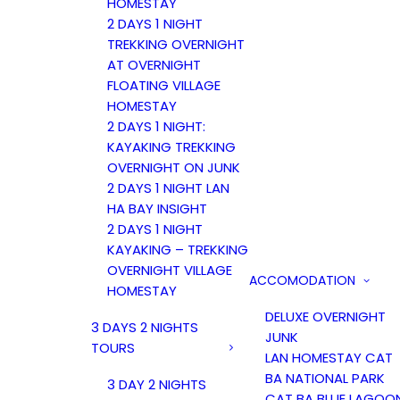
HOMESTAY
2 DAYS 1 NIGHT
TREKKING OVERNIGHT
AT OVERNIGHT
FLOATING VILLAGE
HOMESTAY
2 DAYS 1 NIGHT:
KAYAKING TREKKING
OVERNIGHT ON JUNK
2 DAYS 1 NIGHT LAN
HA BAY INSIGHT
2 DAYS 1 NIGHT
KAYAKING – TREKKING
OVERNIGHT VILLAGE
ACCOMODATION
HOMESTAY
DELUXE OVERNIGHT
3 DAYS 2 NIGHTS
JUNK
TOURS
LAN HOMESTAY CAT
BA NATIONAL PARK
3 DAY 2 NIGHTS
CAT BA BLUE LAGOO