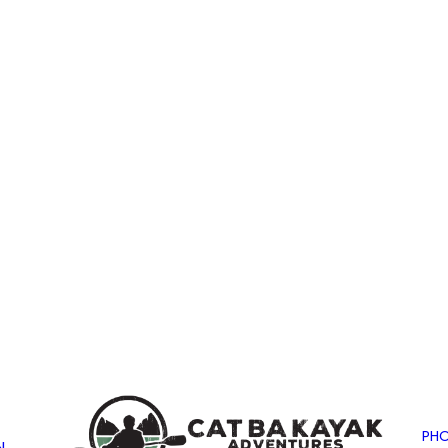
PHO
N