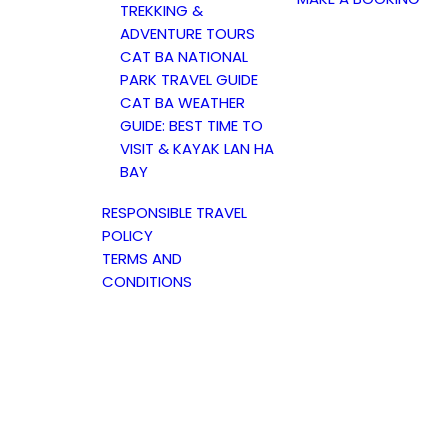
TREKKING &
ADVENTURE TOURS
CAT BA NATIONAL
PARK TRAVEL GUIDE
CAT BA WEATHER
GUIDE: BEST TIME TO
VISIT & KAYAK LAN HA
BAY
RESPONSIBLE TRAVEL
POLICY
TERMS AND
CONDITIONS