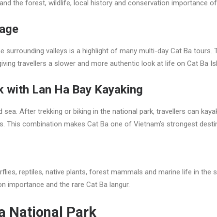
and the forest, wildlife, local history and conservation importance of
lage
e surrounding valleys is a highlight of many multi-day Cat Ba tours.
ing travellers a slower and more authentic look at life on Cat Ba Is
k with Lan Ha Bay Kayaking
ea. After trekking or biking in the national park, travellers can kay
hes. This combination makes Cat Ba one of Vietnam’s strongest desti
rflies, reptiles, native plants, forest mammals and marine life in th
on importance and the rare Cat Ba langur.
Ba National Park