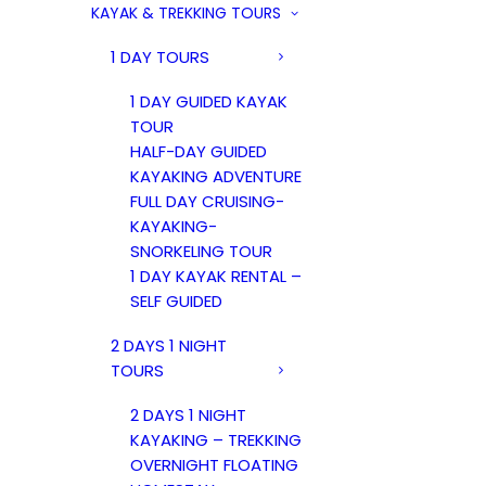
KAYAK & TREKKING TOURS
1 DAY TOURS
1 DAY GUIDED KAYAK
TOUR
HALF-DAY GUIDED
KAYAKING ADVENTURE
FULL DAY CRUISING-
KAYAKING-
SNORKELING TOUR
1 DAY KAYAK RENTAL –
SELF GUIDED
2 DAYS 1 NIGHT
TOURS
2 DAYS 1 NIGHT
KAYAKING – TREKKING
OVERNIGHT FLOATING