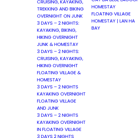
CRUISING, KAYAKING,
HOMESTAY
TREKKING AND BIKING
FLOATING VILLAGE
OVERNIGHT ON JUNK
HOMESTAY | LAN HA
3 DAYS – 2 NIGHTS:
BAY
KAYAKING, BIKING,
HIKING OVERNIGHT
JUNK & HOMESTAY
3 DAYS – 2 NIGHTS:
CRUISING, KAYAKING,
HIKING OVERNIGHT
FLOATING VILLAGE &
HOMESTAY
3 DAYS – 2 NIGHTS
KAYAKING OVERNIGHT
FLOATING VILLAGE
AND JUNK
3 DAYS – 2 NIGHTS
KAYAKING OVERNIGHT
IN FLOATING VILLAGE
3 DAYS 2 NIGHTS