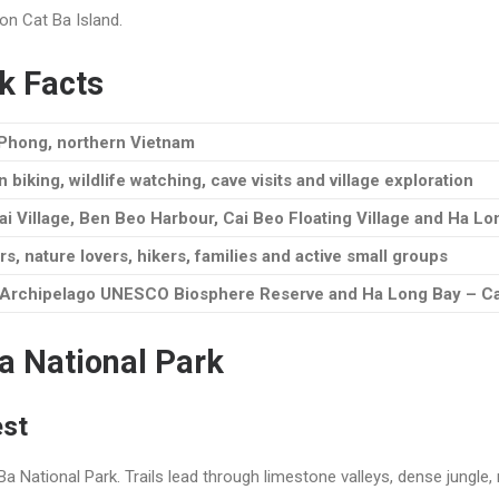
on Cat Ba Island.
k Facts
i Phong, northern Vietnam
 biking, wildlife watching, cave visits and village exploration
ai Village, Ben Beo Harbour, Cai Beo Floating Village and Ha L
rs, nature lovers, hikers, families and active small groups
a Archipelago UNESCO Biosphere Reserve and Ha Long Bay – Ca
Ba National Park
est
a National Park. Trails lead through limestone valleys, dense jungle,