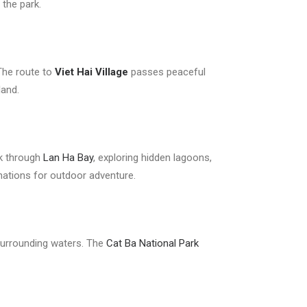
 the park.
 The route to
Viet Hai Village
passes peaceful
land.
ak through
Lan Ha Bay
, exploring hidden lagoons,
nations for outdoor adventure.
e surrounding waters. The
Cat Ba National Park