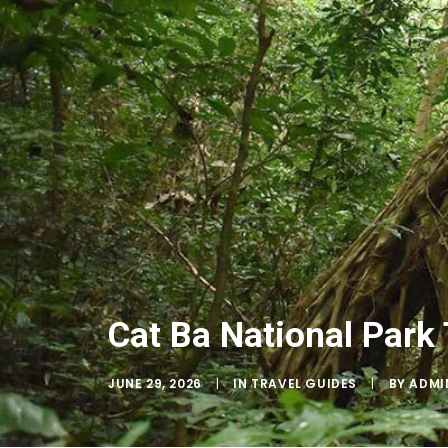
Cat Ba National Park 
JUNE 29, 2026
|
IN
TRAVEL GUIDES
|
BY
ADMI