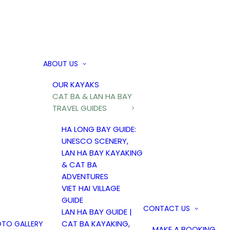
ABOUT US
OUR KAYAKS
CAT BA & LAN HA BAY
TRAVEL GUIDES
HA LONG BAY GUIDE:
UNESCO SCENERY,
LAN HA BAY KAYAKING
& CAT BA
ADVENTURES
VIET HAI VILLAGE
GUIDE
CONTACT US
LAN HA BAY GUIDE |
CAT BA KAYAKING,
TO GALLERY
MAKE A BOOKING