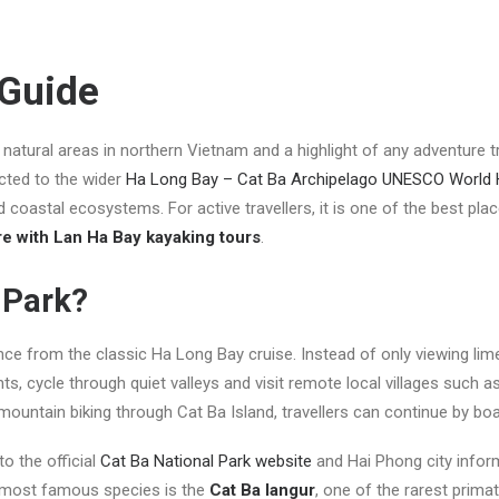
 Guide
natural areas in northern Vietnam and a highlight of any adventure t
ted to the wider
Ha Long Bay – Cat Ba Archipelago UNESCO World H
coastal ecosystems. For active travellers, it is one of the best pla
re with Lan Ha Bay kayaking tours
.
 Park?
ence from the classic Ha Long Bay cruise. Instead of only viewing lim
ts, cycle through quiet valleys and visit remote local villages such a
 mountain biking through Cat Ba Island, travellers can continue by bo
to the official
Cat Ba National Park website
and Hai Phong city infor
he most famous species is the
Cat Ba langur
, one of the rarest primat