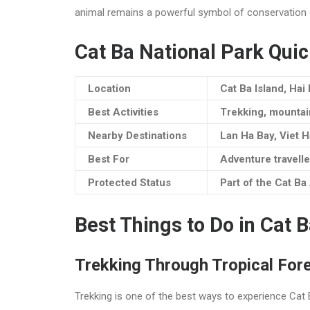
animal remains a powerful symbol of conservation 
Cat Ba National Park Quic
Location
Cat Ba Island, Ha
Best Activities
Trekking, mountain
Nearby Destinations
Lan Ha Bay, Viet H
Best For
Adventure travelle
Protected Status
Part of the Cat B
Best Things to Do in Cat 
Trekking Through Tropical For
Trekking is one of the best ways to experience Cat B