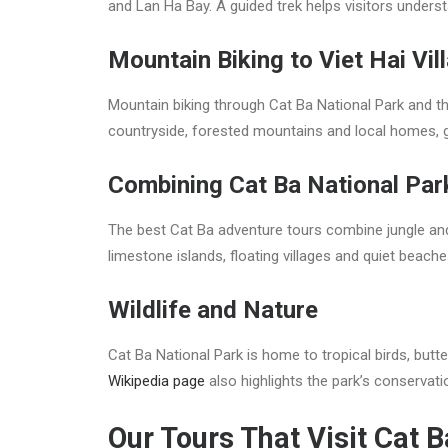
and Lan Ha Bay. A guided trek helps visitors underst
Mountain Biking to Viet Hai Vil
Mountain biking through Cat Ba National Park and th
countryside, forested mountains and local homes, giv
Combining Cat Ba National Par
The best Cat Ba adventure tours combine jungle and s
limestone islands, floating villages and quiet beac
Wildlife and Nature
Cat Ba National Park is home to tropical birds, butte
Wikipedia page
also highlights the park’s conservati
Our Tours That Visit Cat 