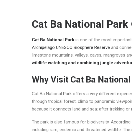
Cat Ba National Park
Cat Ba National Park
is one of the most important 
Archipelago UNESCO Biosphere Reserve
and connec
limestone mountains, valleys, caves, mangroves and 
wildlife watching and combining jungle adventu
Why Visit Cat Ba National
Cat Ba National Park offers a very different experi
through tropical forest, climb to panoramic viewpoin
because it connects land and sea: after trekking or
The park is also famous for biodiversity. According 
including rare, endemic and threatened wildlife. T