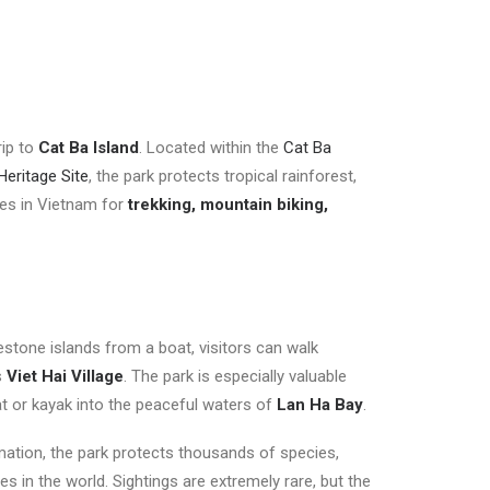
rip to
Cat Ba Island
. Located within the
Cat Ba
eritage Site
, the park protects tropical rainforest,
ces in Vietnam for
trekking, mountain biking,
estone islands from a boat, visitors can walk
s
Viet Hai Village
. The park is especially valuable
at or kayak into the peaceful waters of
Lan Ha Bay
.
mation, the park protects thousands of species,
es in the world. Sightings are extremely rare, but the