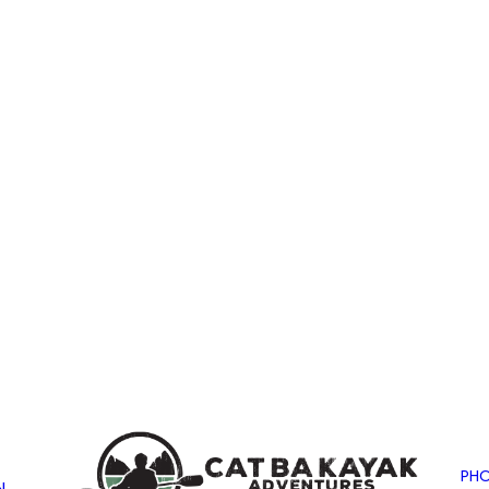
PHO
N