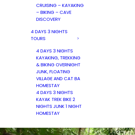
CRUISING – KAYAKING
– BIKING – CAVE
DISCOVERY
4 DAYS 3 NIGHTS
TOURS
4 DAYS 3 NIGHTS
KAYAKING, TREKKING
& BIKING OVERNIGHT
JUNK, FLOATING
VILLAGE AND CAT BA
HOMESTAY
4 DAYS 3 NIGHTS
KAYAK TREK BIKE 2
NIGHTS JUNK 1 NIGHT
HOMESTAY