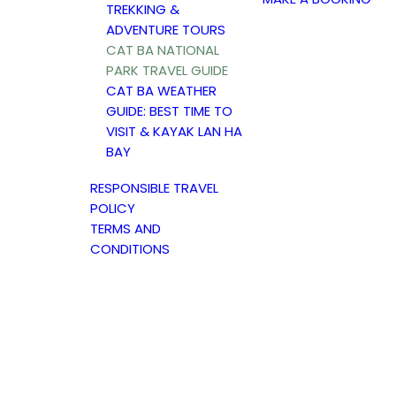
TREKKING &
ADVENTURE TOURS
CAT BA NATIONAL
PARK TRAVEL GUIDE
CAT BA WEATHER
GUIDE: BEST TIME TO
VISIT & KAYAK LAN HA
BAY
RESPONSIBLE TRAVEL
POLICY
TERMS AND
CONDITIONS