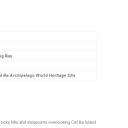
ong Bay
t Ba Archipelago World Heritage Site
 rocky hills and viewpoints overlooking Cat Ba Island