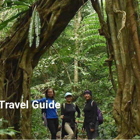
Travel Guide
N