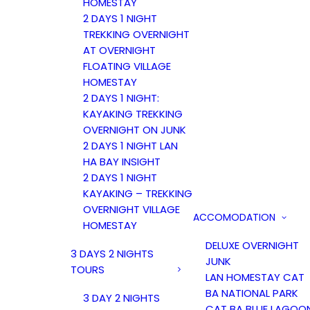
HOMESTAY
2 DAYS 1 NIGHT
TREKKING OVERNIGHT
AT OVERNIGHT
FLOATING VILLAGE
HOMESTAY
2 DAYS 1 NIGHT:
KAYAKING TREKKING
OVERNIGHT ON JUNK
2 DAYS 1 NIGHT LAN
HA BAY INSIGHT
2 DAYS 1 NIGHT
KAYAKING – TREKKING
OVERNIGHT VILLAGE
ACCOMODATION
HOMESTAY
DELUXE OVERNIGHT
3 DAYS 2 NIGHTS
JUNK
TOURS
LAN HOMESTAY CAT
BA NATIONAL PARK
3 DAY 2 NIGHTS
CAT BA BLUE LAGOO