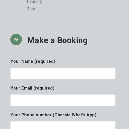
Laundry
Tips
Make a Booking
Your Name (required)
Your Email (required)
Your Phone number (Chat via What's App)