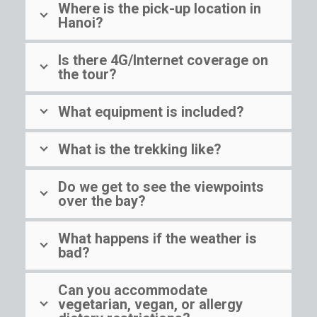
Where is the pick-up location in
Hanoi?
Is there 4G/Internet coverage on
the tour?
What equipment is included?
What is the trekking like?
Do we get to see the viewpoints
over the bay?
What happens if the weather is
bad?
Can you accommodate
vegetarian, vegan, or allergy