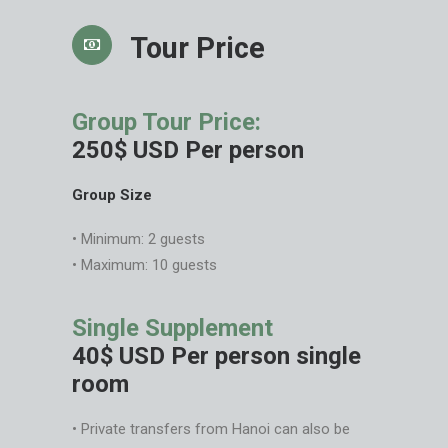
Tour Price
Group Tour Price:
250$ USD Per person
Group Size
• Minimum: 2 guests
• Maximum: 10 guests
Single Supplement
40$ USD Per person single
room
• Private transfers from Hanoi can also be