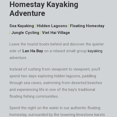
Homestay Kayaking
Adventure
Sea Kayaking
|
Hidden Lagoons
|
Floating Homestay
|
Jungle Cycling
|
Viet Hai Village
Leave the tourist boats behind and discover the quieter
side of
Lan Ha Bay
on a relaxed small-group
kayaking
adventure.
Instead of rushing from viewpoint to viewpoint, you’ll
spend two days exploring hidden lagoons, paddling
through sea caves, swimming from deserted beaches
and experiencing life in one of the bay’s traditional
floating fishing communities.
Spend the night on the water in our authentic floating
homestay, surrounded by the towering limestone karsts