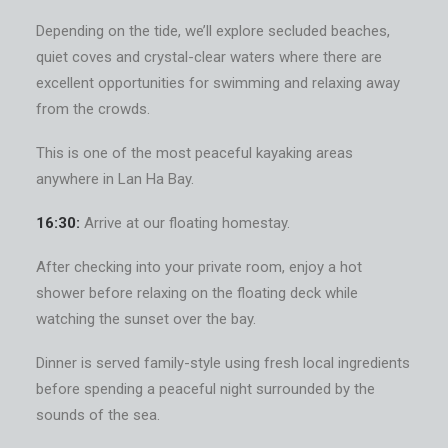
Depending on the tide, we’ll explore secluded beaches,
quiet coves and crystal-clear waters where there are
excellent opportunities for swimming and relaxing away
from the crowds.
This is one of the most peaceful kayaking areas
anywhere in Lan Ha Bay.
16:30:
Arrive at our floating homestay.
After checking into your private room, enjoy a hot
shower before relaxing on the floating deck while
watching the sunset over the bay.
Dinner is served family-style using fresh local ingredients
before spending a peaceful night surrounded by the
sounds of the sea.