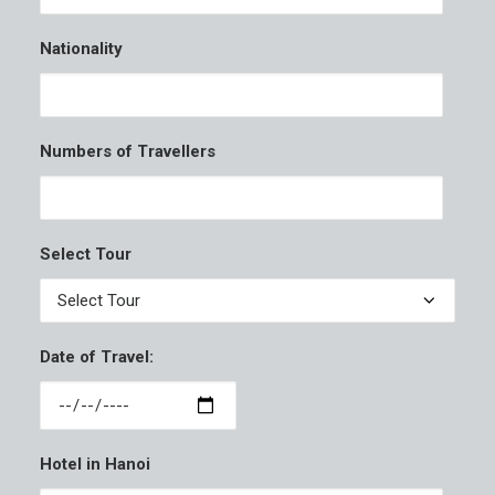
Nationality
Numbers of Travellers
Select Tour
Date of Travel:
Hotel in Hanoi