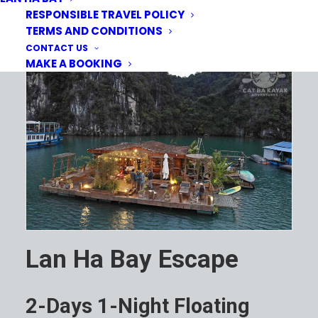
RESPONSIBLE TRAVEL POLICY
TERMS AND CONDITIONS
CONTACT US
MAKE A BOOKING
Lan Ha Bay Escape
2-Days 1-Night Floating