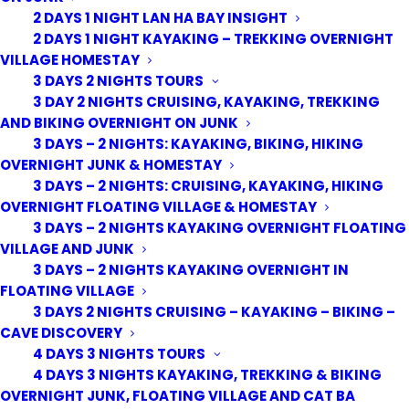
2 DAYS 1 NIGHT LAN HA BAY INSIGHT
2 DAYS 1 NIGHT KAYAKING – TREKKING OVERNIGHT
VILLAGE HOMESTAY
3 DAYS 2 NIGHTS TOURS
3 DAY 2 NIGHTS CRUISING, KAYAKING, TREKKING
AND BIKING OVERNIGHT ON JUNK
3 DAYS – 2 NIGHTS: KAYAKING, BIKING, HIKING
OVERNIGHT JUNK & HOMESTAY
3 DAYS – 2 NIGHTS: CRUISING, KAYAKING, HIKING
OVERNIGHT FLOATING VILLAGE & HOMESTAY
3 DAYS – 2 NIGHTS KAYAKING OVERNIGHT FLOATING
VILLAGE AND JUNK
3 DAYS – 2 NIGHTS KAYAKING OVERNIGHT IN
FLOATING VILLAGE
3 DAYS 2 NIGHTS CRUISING – KAYAKING – BIKING –
CAVE DISCOVERY
4 DAYS 3 NIGHTS TOURS
4 DAYS 3 NIGHTS KAYAKING, TREKKING & BIKING
OVERNIGHT JUNK, FLOATING VILLAGE AND CAT BA