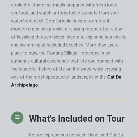
cooked Vietnamese meals prepared with fresh local
seafood, and watch unforgettable sunsets from your
waterfront deck. Comfortable private rooms with
modern amenities provide a relaxing retreat after a day
of kayaking through hidden lagoons, exploring sea caves,
and swimming at secluded beaches. More than just a
place to stay, the Floating Village Homestay is an
authentic cultural experience that lets you connect with
the peaceful rhythm of life on the water while enjoying
one of the most spectacular landscapes in the
Cat Ba
Archipelago
.
What's Included on Tour
Return express bus between Hanoi and Cat Ba