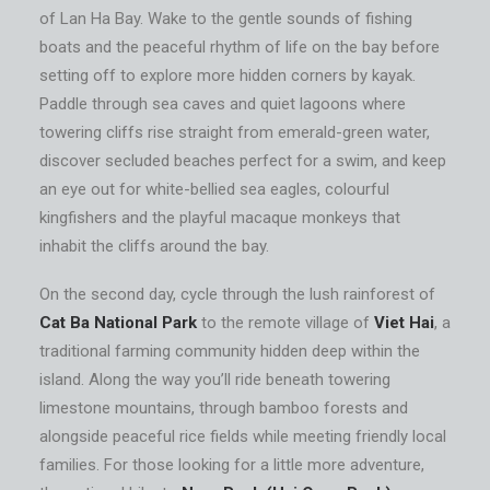
of Lan Ha Bay. Wake to the gentle sounds of fishing
boats and the peaceful rhythm of life on the bay before
setting off to explore more hidden corners by kayak.
Paddle through sea caves and quiet lagoons where
towering cliffs rise straight from emerald-green water,
discover secluded beaches perfect for a swim, and keep
an eye out for white-bellied sea eagles, colourful
kingfishers and the playful macaque monkeys that
inhabit the cliffs around the bay.
On the second day, cycle through the lush rainforest of
Cat Ba National Park
to the remote village of
Viet Hai
, a
traditional farming community hidden deep within the
island. Along the way you’ll ride beneath towering
limestone mountains, through bamboo forests and
alongside peaceful rice fields while meeting friendly local
families. For those looking for a little more adventure,