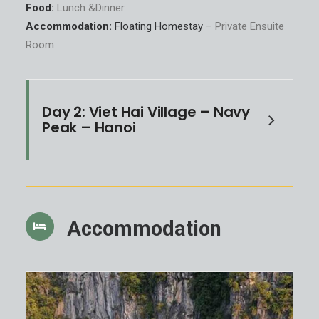
Food:
Lunch &Dinner.
Accommodation:
Floating Homestay
– Private Ensuite
Room
Day 2: Viet Hai Village – Navy
Peak – Hanoi
Accommodation