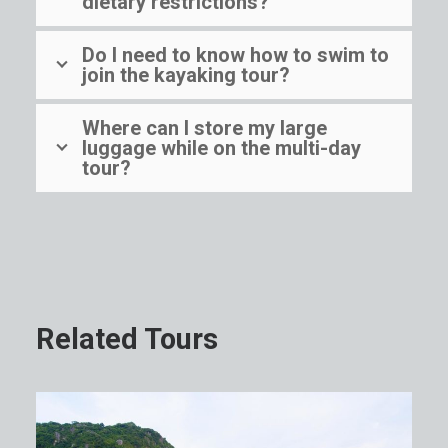
dietary restrictions?
Do I need to know how to swim to
join the kayaking tour?
Where can I store my large
luggage while on the multi-day
tour?
Related Tours