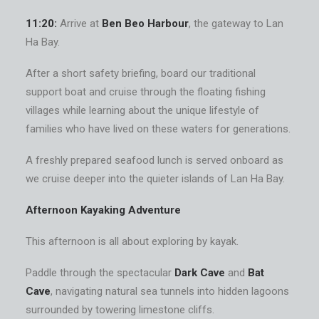
11:20:
Arrive at
Ben Beo Harbour
, the gateway to Lan
Ha Bay.
After a short safety briefing, board our traditional
support boat and cruise through the floating fishing
villages while learning about the unique lifestyle of
families who have lived on these waters for generations.
A freshly prepared seafood lunch is served onboard as
we cruise deeper into the quieter islands of Lan Ha Bay.
Afternoon Kayaking Adventure
This afternoon is all about exploring by kayak.
Paddle through the spectacular
Dark Cave
and
Bat
Cave
, navigating natural sea tunnels into hidden lagoons
surrounded by towering limestone cliffs.