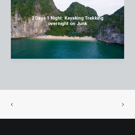
2 Days 1 Night: Kayaking Trekking
overnight on Junk