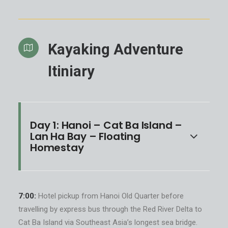
Kayaking Adventure
Itiniary
Day 1: Hanoi – Cat Ba Island –
Lan Ha Bay – Floating
Homestay
7:00:
Hotel pickup from Hanoi Old Quarter before
travelling by express bus through the Red River Delta to
Cat Ba Island via Southeast Asia’s longest sea bridge.