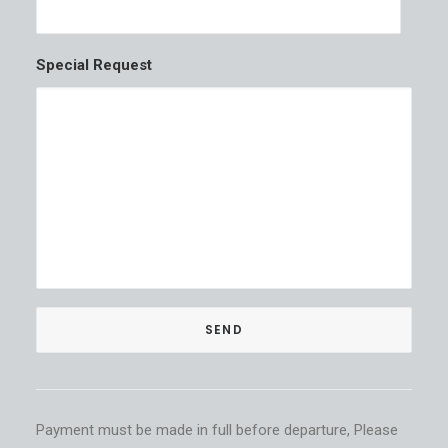
Special Request
Payment must be made in full before departure, Please