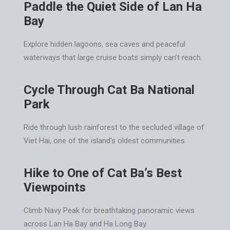
Paddle the Quiet Side of Lan Ha
Bay
Explore hidden lagoons, sea caves and peaceful
waterways that large cruise boats simply can’t reach.
Cycle Through Cat Ba National
Park
Ride through lush rainforest to the secluded village of
Viet Hai, one of the island’s oldest communities.
Hike to One of Cat Ba’s Best
Viewpoints
Climb Navy Peak for breathtaking panoramic views
across Lan Ha Bay and Ha Long Bay.