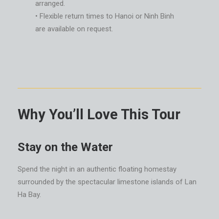
arranged.
• Flexible return times to Hanoi or Ninh Binh
are available on request.
Why You’ll Love This Tour
Stay on the Water
Spend the night in an authentic floating homestay
surrounded by the spectacular limestone islands of Lan
Ha Bay.