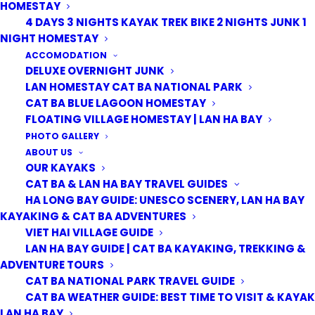
HOMESTAY
4 DAYS 3 NIGHTS KAYAK TREK BIKE 2 NIGHTS JUNK 1
NIGHT HOMESTAY
ACCOMODATION
DELUXE OVERNIGHT JUNK
LAN HOMESTAY CAT BA NATIONAL PARK
CAT BA BLUE LAGOON HOMESTAY
FLOATING VILLAGE HOMESTAY | LAN HA BAY
PHOTO GALLERY
ABOUT US
OUR KAYAKS
CAT BA & LAN HA BAY TRAVEL GUIDES
HA LONG BAY GUIDE: UNESCO SCENERY, LAN HA BAY
KAYAKING & CAT BA ADVENTURES
VIET HAI VILLAGE GUIDE
LAN HA BAY GUIDE | CAT BA KAYAKING, TREKKING &
ADVENTURE TOURS
CAT BA NATIONAL PARK TRAVEL GUIDE
CAT BA WEATHER GUIDE: BEST TIME TO VISIT & KAYAK
LAN HA BAY