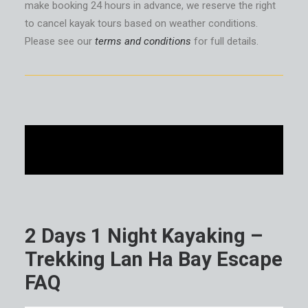
make booking 24 hours in advance, we reserve the right
to cancel kayak tours based on weather conditions.
Please see our
terms and conditions
for full details.
2 Days 1 Night Kayaking –
Trekking Lan Ha Bay Escape
FAQ