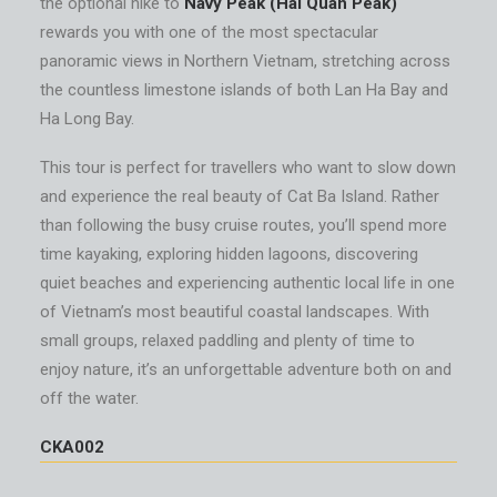
the optional hike to
Navy Peak (Hai Quan Peak)
rewards you with one of the most spectacular
panoramic views in Northern Vietnam, stretching across
the countless limestone islands of both Lan Ha Bay and
Ha Long Bay.
This tour is perfect for travellers who want to slow down
and experience the real beauty of Cat Ba Island. Rather
than following the busy cruise routes, you’ll spend more
time kayaking, exploring hidden lagoons, discovering
quiet beaches and experiencing authentic local life in one
of Vietnam’s most beautiful coastal landscapes. With
small groups, relaxed paddling and plenty of time to
enjoy nature, it’s an unforgettable adventure both on and
off the water.
CKA002