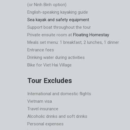
(or Ninh Binh option)
English-speaking kayaking guide
Sea kayak and safety equipment
Support boat throughout the tour
Private ensuite room at
Floating Homestay
Meals set menu: 1 breakfast, 2 lunches, 1 dinner
Entrance fees
Drinking water during activities
Bike for Viet Hai Village
Tour Excludes
International and domestic flights
Vietnam visa
Travel insurance
Alcoholic drinks and soft drinks
Personal expenses