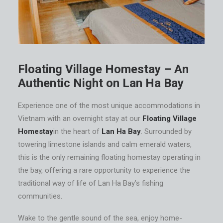
Floating Village Homestay – An
Authentic Night on Lan Ha Bay
Experience one of the most unique accommodations in
Vietnam with an overnight stay at our
Floating Village
Homestay
in the heart of
Lan Ha Bay
. Surrounded by
towering limestone islands and calm emerald waters,
this is the only remaining floating homestay operating in
the bay, offering a rare opportunity to experience the
traditional way of life of Lan Ha Bay’s fishing
communities.
Wake to the gentle sound of the sea, enjoy home-