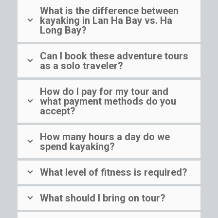
What is the difference between
kayaking in Lan Ha Bay vs. Ha
Long Bay?
Can I book these adventure tours
as a solo traveler?
How do I pay for my tour and
what payment methods do you
accept?
How many hours a day do we
spend kayaking?
What level of fitness is required?
What should I bring on tour?