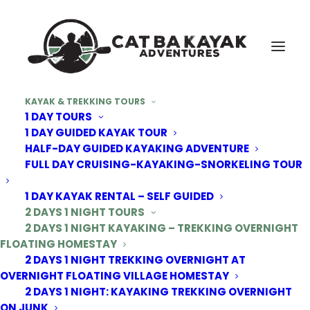
KAYAK & TREKKING TOURS
1 DAY TOURS
1 DAY GUIDED KAYAK TOUR
HALF-DAY GUIDED KAYAKING ADVENTURE
FULL DAY CRUISING-KAYAKING-SNORKELING TOUR
1 DAY KAYAK RENTAL – SELF GUIDED
2 DAYS 1 NIGHT TOURS
2 DAYS 1 NIGHT KAYAKING – TREKKING OVERNIGHT
FLOATING HOMESTAY
2 DAYS 1 NIGHT TREKKING OVERNIGHT AT
OVERNIGHT FLOATING VILLAGE HOMESTAY
2 DAYS 1 NIGHT: KAYAKING TREKKING OVERNIGHT
ON JUNK