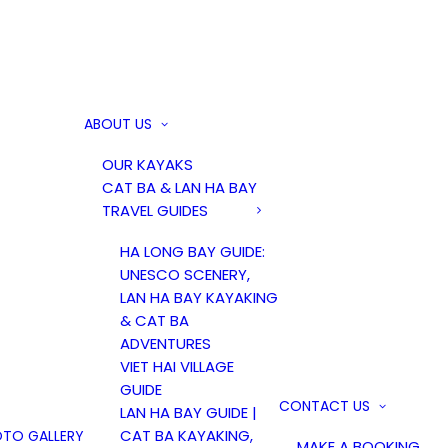
ABOUT US
OUR KAYAKS
CAT BA & LAN HA BAY
TRAVEL GUIDES
HA LONG BAY GUIDE:
UNESCO SCENERY,
LAN HA BAY KAYAKING
& CAT BA
ADVENTURES
VIET HAI VILLAGE
GUIDE
CONTACT US
LAN HA BAY GUIDE |
CAT BA KAYAKING,
TO GALLERY
MAKE A BOOKING