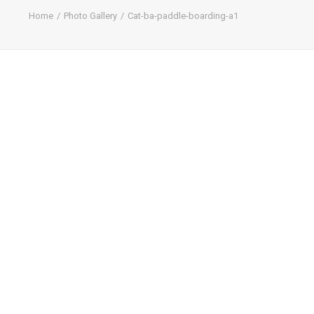
Home
Photo Gallery
Cat-ba-paddle-boarding-a1