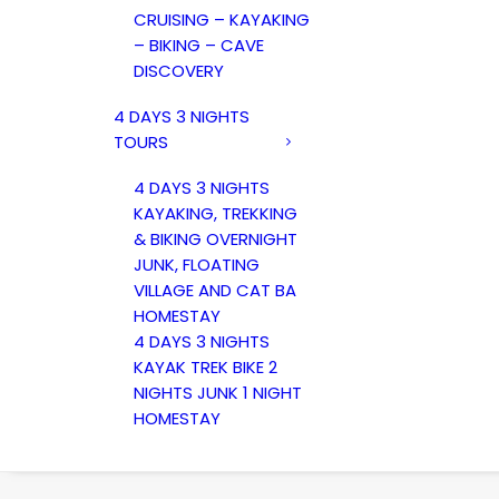
CRUISING – KAYAKING
– BIKING – CAVE
DISCOVERY
4 DAYS 3 NIGHTS
TOURS
4 DAYS 3 NIGHTS
KAYAKING, TREKKING
& BIKING OVERNIGHT
JUNK, FLOATING
VILLAGE AND CAT BA
HOMESTAY
4 DAYS 3 NIGHTS
KAYAK TREK BIKE 2
NIGHTS JUNK 1 NIGHT
HOMESTAY