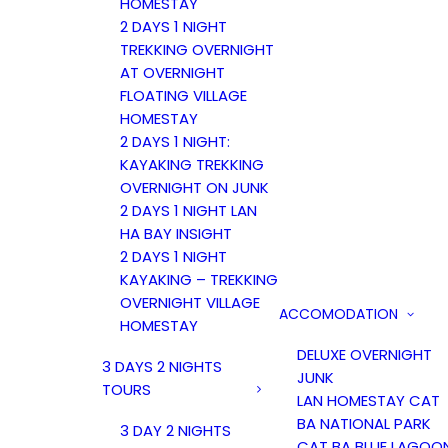
HOMESTAY
2 DAYS 1 NIGHT
TREKKING OVERNIGHT
AT OVERNIGHT
FLOATING VILLAGE
HOMESTAY
2 DAYS 1 NIGHT:
KAYAKING TREKKING
OVERNIGHT ON JUNK
2 DAYS 1 NIGHT LAN
HA BAY INSIGHT
2 DAYS 1 NIGHT
KAYAKING – TREKKING
OVERNIGHT VILLAGE
ACCOMODATION
HOMESTAY
DELUXE OVERNIGHT
3 DAYS 2 NIGHTS
JUNK
TOURS
LAN HOMESTAY CAT
BA NATIONAL PARK
3 DAY 2 NIGHTS
CAT BA BLUE LAGOO