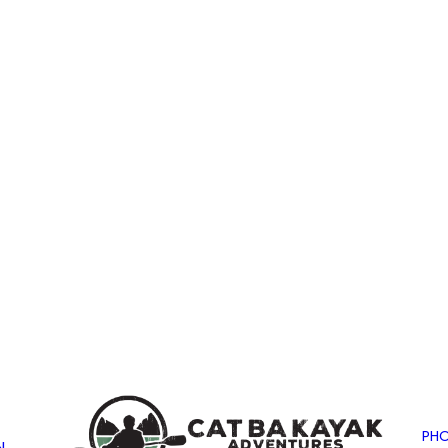
PHO
N