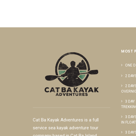
MOST 
ONE D
2 DAY
2 DAY
OVERNIG
3 DAY
TREKKIN
3 DAY
Cat Ba Kayak Adventures is a full
IN FLOA
service sea kayak adventure tour
3 DAY
company based in Cat Ba Island