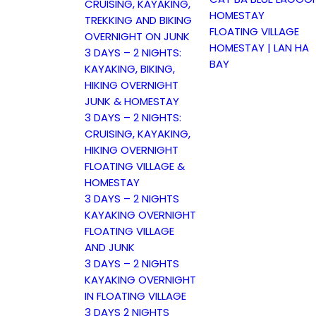
CRUISING, KAYAKING,
HOMESTAY
TREKKING AND BIKING
FLOATING VILLAGE
OVERNIGHT ON JUNK
HOMESTAY | LAN HA
3 DAYS – 2 NIGHTS:
BAY
KAYAKING, BIKING,
HIKING OVERNIGHT
JUNK & HOMESTAY
3 DAYS – 2 NIGHTS:
CRUISING, KAYAKING,
HIKING OVERNIGHT
FLOATING VILLAGE &
HOMESTAY
3 DAYS – 2 NIGHTS
KAYAKING OVERNIGHT
FLOATING VILLAGE
AND JUNK
3 DAYS – 2 NIGHTS
KAYAKING OVERNIGHT
IN FLOATING VILLAGE
3 DAYS 2 NIGHTS