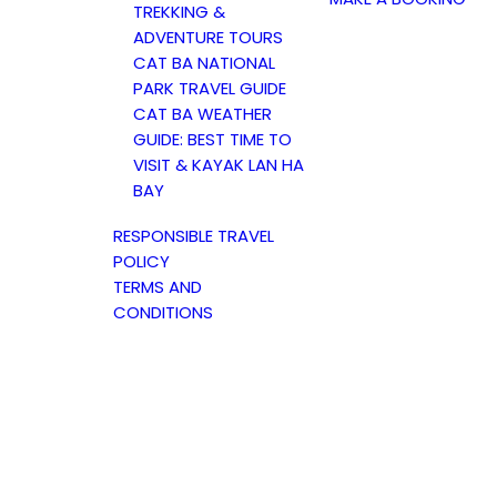
TREKKING &
ADVENTURE TOURS
CAT BA NATIONAL
PARK TRAVEL GUIDE
CAT BA WEATHER
GUIDE: BEST TIME TO
VISIT & KAYAK LAN HA
BAY
RESPONSIBLE TRAVEL
POLICY
TERMS AND
CONDITIONS