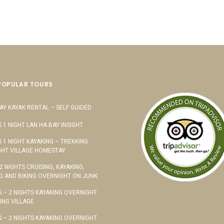
POPULAR TOURS
AY KAYAK RENTAL – SELF GUIDED
S 1 NIGHT LAN HA BAY INSIGHT
S 1 NIGHT KAYAKING – TREKKING
HT VILLAGE HOMESTAY
 2 NIGHTS CRUISING, KAYAKING,
G AND BIKING OVERNIGHT ON JUNK
S – 2 NIGHTS KAYAKING OVERNIGHT
TING VILLAGE
S – 2 NIGHTS KAYAKING OVERNIGHT