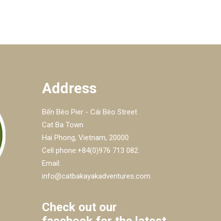
Address
Bến Bèo Pier - Cái Bèo Street
Cat Ba Town
Hai Phong, Vietnam, 20000
Cell phone:+84(0)976 713 082.
Email:
info@catbakayakadventures.com
Check out our