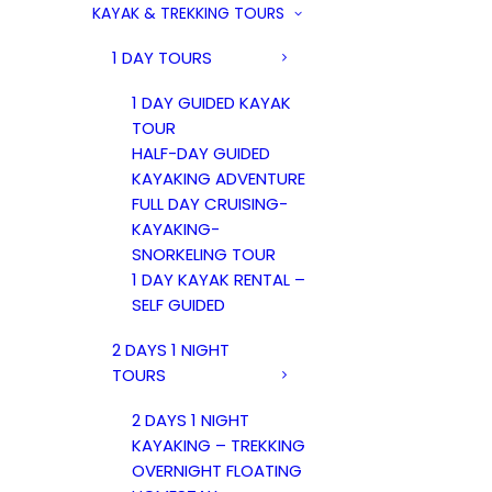
KAYAK & TREKKING TOURS
1 DAY TOURS
1 DAY GUIDED KAYAK
TOUR
HALF-DAY GUIDED
KAYAKING ADVENTURE
FULL DAY CRUISING-
KAYAKING-
SNORKELING TOUR
1 DAY KAYAK RENTAL –
SELF GUIDED
2 DAYS 1 NIGHT
TOURS
2 DAYS 1 NIGHT
KAYAKING – TREKKING
OVERNIGHT FLOATING