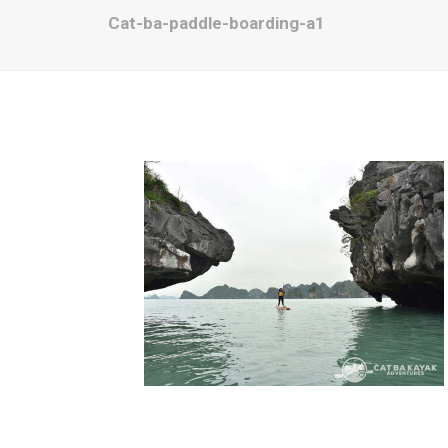
Cat-ba-paddle-boarding-a1