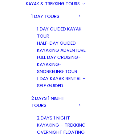
KAYAK & TREKKING TOURS
1 DAY TOURS
1 DAY GUIDED KAYAK
TOUR
HALF-DAY GUIDED
KAYAKING ADVENTURE
FULL DAY CRUISING-
KAYAKING-
SNORKELING TOUR
1 DAY KAYAK RENTAL –
SELF GUIDED
2 DAYS 1 NIGHT
TOURS
2 DAYS 1 NIGHT
KAYAKING – TREKKING
OVERNIGHT FLOATING