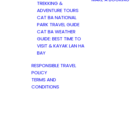
TREKKING &
ADVENTURE TOURS
CAT BA NATIONAL
PARK TRAVEL GUIDE
CAT BA WEATHER
GUIDE: BEST TIME TO
VISIT & KAYAK LAN HA
BAY
RESPONSIBLE TRAVEL
POLICY
TERMS AND
CONDITIONS