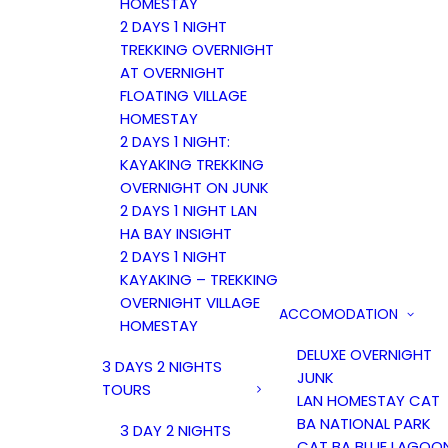
HOMESTAY
2 DAYS 1 NIGHT
TREKKING OVERNIGHT
AT OVERNIGHT
FLOATING VILLAGE
HOMESTAY
2 DAYS 1 NIGHT:
KAYAKING TREKKING
OVERNIGHT ON JUNK
2 DAYS 1 NIGHT LAN
HA BAY INSIGHT
2 DAYS 1 NIGHT
KAYAKING – TREKKING
OVERNIGHT VILLAGE
ACCOMODATION
HOMESTAY
DELUXE OVERNIGHT
3 DAYS 2 NIGHTS
JUNK
TOURS
LAN HOMESTAY CAT
BA NATIONAL PARK
3 DAY 2 NIGHTS
CAT BA BLUE LAGOO