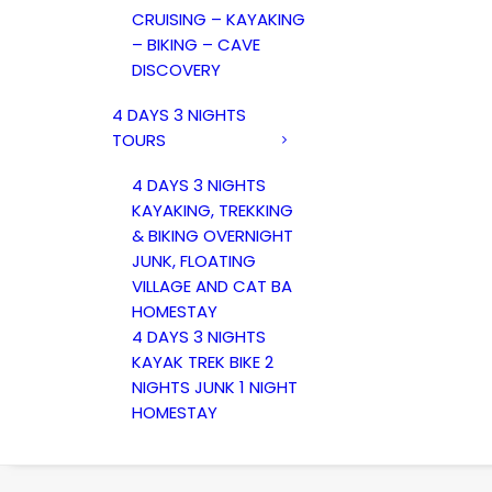
CRUISING – KAYAKING
– BIKING – CAVE
DISCOVERY
4 DAYS 3 NIGHTS
TOURS
4 DAYS 3 NIGHTS
KAYAKING, TREKKING
& BIKING OVERNIGHT
JUNK, FLOATING
VILLAGE AND CAT BA
HOMESTAY
4 DAYS 3 NIGHTS
KAYAK TREK BIKE 2
NIGHTS JUNK 1 NIGHT
HOMESTAY