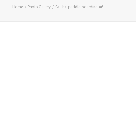
Home
Photo Gallery
Cat-ba-paddle-boarding-a6