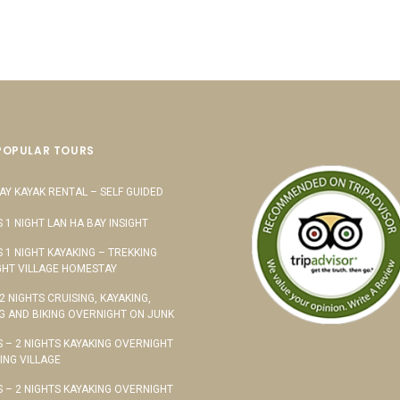
POPULAR TOURS
AY KAYAK RENTAL – SELF GUIDED
S 1 NIGHT LAN HA BAY INSIGHT
S 1 NIGHT KAYAKING – TREKKING
HT VILLAGE HOMESTAY
 2 NIGHTS CRUISING, KAYAKING,
G AND BIKING OVERNIGHT ON JUNK
S – 2 NIGHTS KAYAKING OVERNIGHT
TING VILLAGE
S – 2 NIGHTS KAYAKING OVERNIGHT