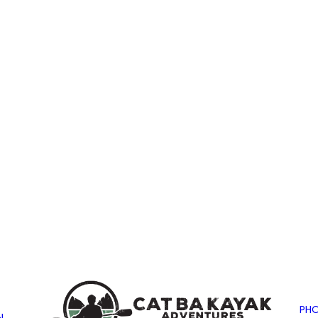
PHO
N