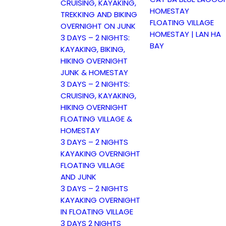
CRUISING, KAYAKING,
HOMESTAY
TREKKING AND BIKING
FLOATING VILLAGE
OVERNIGHT ON JUNK
HOMESTAY | LAN HA
3 DAYS – 2 NIGHTS:
BAY
KAYAKING, BIKING,
HIKING OVERNIGHT
JUNK & HOMESTAY
3 DAYS – 2 NIGHTS:
CRUISING, KAYAKING,
HIKING OVERNIGHT
FLOATING VILLAGE &
HOMESTAY
3 DAYS – 2 NIGHTS
KAYAKING OVERNIGHT
FLOATING VILLAGE
AND JUNK
3 DAYS – 2 NIGHTS
KAYAKING OVERNIGHT
IN FLOATING VILLAGE
3 DAYS 2 NIGHTS