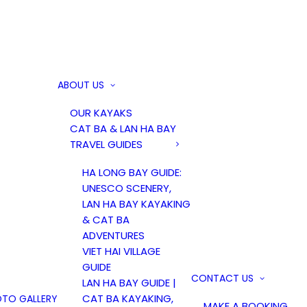
ABOUT US
OUR KAYAKS
CAT BA & LAN HA BAY
TRAVEL GUIDES
HA LONG BAY GUIDE:
UNESCO SCENERY,
LAN HA BAY KAYAKING
& CAT BA
ADVENTURES
VIET HAI VILLAGE
GUIDE
CONTACT US
LAN HA BAY GUIDE |
CAT BA KAYAKING,
TO GALLERY
MAKE A BOOKING