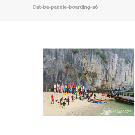
Cat-ba-paddle-boarding-a6