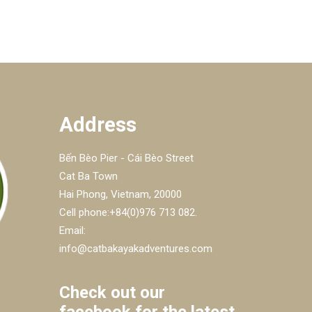
Address
Bến Bèo Pier - Cái Bèo Street
Cat Ba Town
Hai Phong, Vietnam, 20000
Cell phone:+84(0)976 713 082.
Email:
info@catbakayakadventures.com
Check out our