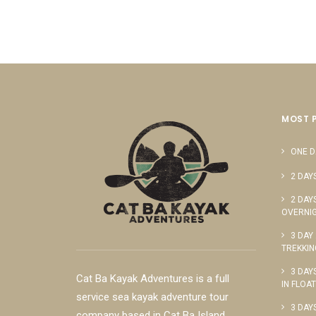
MOST 
ONE D
2 DAY
2 DAY
OVERNIG
3 DAY
TREKKIN
3 DAY
Cat Ba Kayak Adventures is a full
IN FLOA
service sea kayak adventure tour
3 DAY
company based in Cat Ba Island