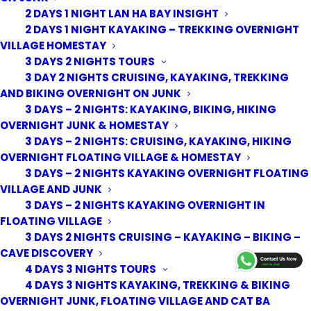
2 DAYS 1 NIGHT LAN HA BAY INSIGHT
2 DAYS 1 NIGHT KAYAKING – TREKKING OVERNIGHT
VILLAGE HOMESTAY
3 DAYS 2 NIGHTS TOURS
3 DAY 2 NIGHTS CRUISING, KAYAKING, TREKKING
AND BIKING OVERNIGHT ON JUNK
3 DAYS – 2 NIGHTS: KAYAKING, BIKING, HIKING
OVERNIGHT JUNK & HOMESTAY
3 DAYS – 2 NIGHTS: CRUISING, KAYAKING, HIKING
OVERNIGHT FLOATING VILLAGE & HOMESTAY
3 DAYS – 2 NIGHTS KAYAKING OVERNIGHT FLOATING
VILLAGE AND JUNK
3 DAYS – 2 NIGHTS KAYAKING OVERNIGHT IN
FLOATING VILLAGE
3 DAYS 2 NIGHTS CRUISING – KAYAKING – BIKING –
© 2026 Cat Ba Kayak Adventures. All rights reserved
CAVE DISCOVERY
4 DAYS 3 NIGHTS TOURS
4 DAYS 3 NIGHTS KAYAKING, TREKKING & BIKING
OVERNIGHT JUNK, FLOATING VILLAGE AND CAT BA