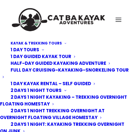
KAYAK & TREKKING TOURS
1 DAY TOURS
Cat-Ba-kayak-overnight-junk-double-king
1 DAY GUIDED KAYAK TOUR
HALF-DAY GUIDED KAYAKING ADVENTURE
Home
Deluxe Overnight Junk
Cat-Ba-kayak-overnight-junk-double-king
FULL DAY CRUISING-KAYAKING-SNORKELING TOUR
1 DAY KAYAK RENTAL – SELF GUIDED
2 DAYS 1 NIGHT TOURS
2 DAYS 1 NIGHT KAYAKING – TREKKING OVERNIGHT
FLOATING HOMESTAY
2 DAYS 1 NIGHT TREKKING OVERNIGHT AT
OVERNIGHT FLOATING VILLAGE HOMESTAY
2 DAYS 1 NIGHT: KAYAKING TREKKING OVERNIGHT
ON JUNK