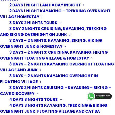
2 DAYS 1 NIGHT LAN HA BAY INSIGHT
2 DAYS 1 NIGHT KAYAKING – TREKKING OVERNIGHT
VILLAGE HOMESTAY
3 DAYS 2 NIGHTS TOURS
3 DAY 2 NIGHTS CRUISING, KAYAKING, TREKKING
AND BIKING OVERNIGHT ON JUNK
3 DAYS – 2 NIGHTS: KAYAKING, BIKING, HIKING
OVERNIGHT JUNK & HOMESTAY
3 DAYS – 2 NIGHTS: CRUISING, KAYAKING, HIKING
OVERNIGHT FLOATING VILLAGE & HOMESTAY
3 DAYS – 2 NIGHTS KAYAKING OVERNIGHT FLOATING
VILLAGE AND JUNK
3 DAYS – 2 NIGHTS KAYAKING OVERNIGHT IN
FLOATING VILLAGE
3 DAYS 2 NIGHTS CRUISING – KAYAKING – BIKING –
© 2026 Cat Ba Kayak Adventures. All rights reserved
CAVE DISCOVERY
4 DAYS 3 NIGHTS TOURS
4 DAYS 3 NIGHTS KAYAKING, TREKKING & BIKING
OVERNIGHT JUNK, FLOATING VILLAGE AND CAT BA