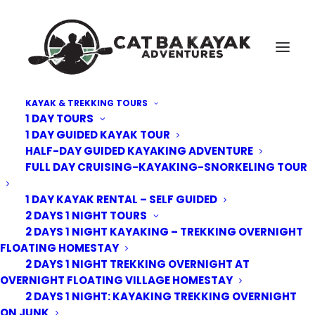
KAYAK & TREKKING TOURS
1 DAY TOURS
Cat-Ba-kayak-overnight-junk-sundeck
1 DAY GUIDED KAYAK TOUR
HALF-DAY GUIDED KAYAKING ADVENTURE
Home
Deluxe Overnight Junk
Cat-Ba-kayak-overnight-junk-sundeck
FULL DAY CRUISING-KAYAKING-SNORKELING TOUR
1 DAY KAYAK RENTAL – SELF GUIDED
2 DAYS 1 NIGHT TOURS
2 DAYS 1 NIGHT KAYAKING – TREKKING OVERNIGHT
FLOATING HOMESTAY
2 DAYS 1 NIGHT TREKKING OVERNIGHT AT
OVERNIGHT FLOATING VILLAGE HOMESTAY
2 DAYS 1 NIGHT: KAYAKING TREKKING OVERNIGHT
ON JUNK