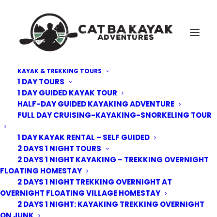
KAYAK & TREKKING TOURS
1 DAY TOURS
Cat-Ba-Kayak-floating-Village-6
1 DAY GUIDED KAYAK TOUR
HALF-DAY GUIDED KAYAKING ADVENTURE
Home
Floating Village Homestay | Lan Ha Bay
Cat-Ba-Kayak-floating-Village-6
FULL DAY CRUISING-KAYAKING-SNORKELING TOUR
1 DAY KAYAK RENTAL – SELF GUIDED
2 DAYS 1 NIGHT TOURS
2 DAYS 1 NIGHT KAYAKING – TREKKING OVERNIGHT
FLOATING HOMESTAY
2 DAYS 1 NIGHT TREKKING OVERNIGHT AT
OVERNIGHT FLOATING VILLAGE HOMESTAY
2 DAYS 1 NIGHT: KAYAKING TREKKING OVERNIGHT
ON JUNK