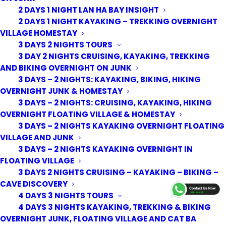
2 DAYS 1 NIGHT LAN HA BAY INSIGHT
2 DAYS 1 NIGHT KAYAKING – TREKKING OVERNIGHT
VILLAGE HOMESTAY
3 DAYS 2 NIGHTS TOURS
3 DAY 2 NIGHTS CRUISING, KAYAKING, TREKKING
AND BIKING OVERNIGHT ON JUNK
3 DAYS – 2 NIGHTS: KAYAKING, BIKING, HIKING
OVERNIGHT JUNK & HOMESTAY
3 DAYS – 2 NIGHTS: CRUISING, KAYAKING, HIKING
OVERNIGHT FLOATING VILLAGE & HOMESTAY
3 DAYS – 2 NIGHTS KAYAKING OVERNIGHT FLOATING
VILLAGE AND JUNK
3 DAYS – 2 NIGHTS KAYAKING OVERNIGHT IN
FLOATING VILLAGE
3 DAYS 2 NIGHTS CRUISING – KAYAKING – BIKING –
© 2026 Cat Ba Kayak Adventures. All rights reserved
CAVE DISCOVERY
4 DAYS 3 NIGHTS TOURS
4 DAYS 3 NIGHTS KAYAKING, TREKKING & BIKING
OVERNIGHT JUNK, FLOATING VILLAGE AND CAT BA