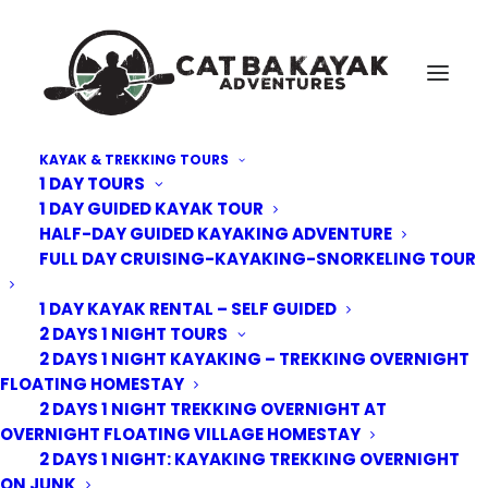
KAYAK & TREKKING TOURS
1 DAY TOURS
Cat-Ba-Kayak-floating-Village-8
1 DAY GUIDED KAYAK TOUR
HALF-DAY GUIDED KAYAKING ADVENTURE
Home
Floating Village Homestay | Lan Ha Bay
Cat-Ba-Kayak-floating-Village-8
FULL DAY CRUISING-KAYAKING-SNORKELING TOUR
1 DAY KAYAK RENTAL – SELF GUIDED
2 DAYS 1 NIGHT TOURS
2 DAYS 1 NIGHT KAYAKING – TREKKING OVERNIGHT
FLOATING HOMESTAY
2 DAYS 1 NIGHT TREKKING OVERNIGHT AT
OVERNIGHT FLOATING VILLAGE HOMESTAY
2 DAYS 1 NIGHT: KAYAKING TREKKING OVERNIGHT
ON JUNK