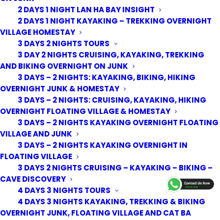
2 DAYS 1 NIGHT LAN HA BAY INSIGHT
2 DAYS 1 NIGHT KAYAKING – TREKKING OVERNIGHT
VILLAGE HOMESTAY
3 DAYS 2 NIGHTS TOURS
3 DAY 2 NIGHTS CRUISING, KAYAKING, TREKKING
AND BIKING OVERNIGHT ON JUNK
3 DAYS – 2 NIGHTS: KAYAKING, BIKING, HIKING
OVERNIGHT JUNK & HOMESTAY
3 DAYS – 2 NIGHTS: CRUISING, KAYAKING, HIKING
OVERNIGHT FLOATING VILLAGE & HOMESTAY
3 DAYS – 2 NIGHTS KAYAKING OVERNIGHT FLOATING
VILLAGE AND JUNK
3 DAYS – 2 NIGHTS KAYAKING OVERNIGHT IN
FLOATING VILLAGE
3 DAYS 2 NIGHTS CRUISING – KAYAKING – BIKING –
© 2026 Cat Ba Kayak Adventures. All rights reserved
CAVE DISCOVERY
4 DAYS 3 NIGHTS TOURS
4 DAYS 3 NIGHTS KAYAKING, TREKKING & BIKING
OVERNIGHT JUNK, FLOATING VILLAGE AND CAT BA