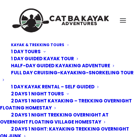
KAYAK & TREKKING TOURS
1 DAY TOURS
Cat-Ba-Kayak-Adventures-tandum
1 DAY GUIDED KAYAK TOUR
HALF-DAY GUIDED KAYAKING ADVENTURE
Home
Cat Ba Kayak Adventures
Cat-Ba-Kayak-Adventures-tandum
FULL DAY CRUISING-KAYAKING-SNORKELING TOUR
1 DAY KAYAK RENTAL – SELF GUIDED
2 DAYS 1 NIGHT TOURS
2 DAYS 1 NIGHT KAYAKING – TREKKING OVERNIGHT
FLOATING HOMESTAY
2 DAYS 1 NIGHT TREKKING OVERNIGHT AT
OVERNIGHT FLOATING VILLAGE HOMESTAY
2 DAYS 1 NIGHT: KAYAKING TREKKING OVERNIGHT
ON JUNK