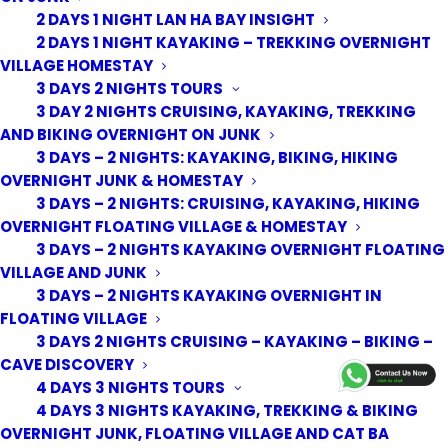
2 DAYS 1 NIGHT LAN HA BAY INSIGHT
2 DAYS 1 NIGHT KAYAKING – TREKKING OVERNIGHT
VILLAGE HOMESTAY
3 DAYS 2 NIGHTS TOURS
3 DAY 2 NIGHTS CRUISING, KAYAKING, TREKKING
AND BIKING OVERNIGHT ON JUNK
3 DAYS – 2 NIGHTS: KAYAKING, BIKING, HIKING
OVERNIGHT JUNK & HOMESTAY
3 DAYS – 2 NIGHTS: CRUISING, KAYAKING, HIKING
OVERNIGHT FLOATING VILLAGE & HOMESTAY
3 DAYS – 2 NIGHTS KAYAKING OVERNIGHT FLOATING
VILLAGE AND JUNK
3 DAYS – 2 NIGHTS KAYAKING OVERNIGHT IN
FLOATING VILLAGE
3 DAYS 2 NIGHTS CRUISING – KAYAKING – BIKING –
© 2026 Cat Ba Kayak Adventures. All rights reserved
CAVE DISCOVERY
4 DAYS 3 NIGHTS TOURS
4 DAYS 3 NIGHTS KAYAKING, TREKKING & BIKING
OVERNIGHT JUNK, FLOATING VILLAGE AND CAT BA