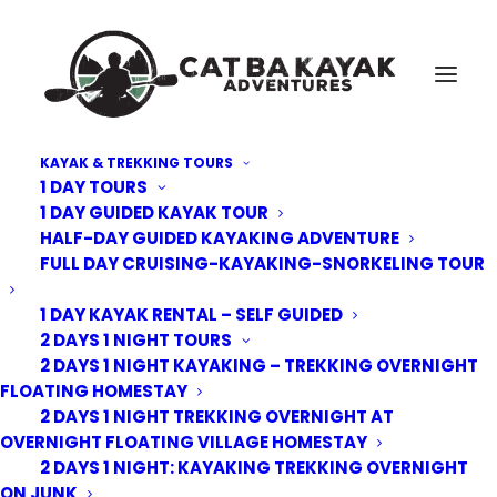
KAYAK & TREKKING TOURS
1 DAY TOURS
private beach
1 DAY GUIDED KAYAK TOUR
HALF-DAY GUIDED KAYAKING ADVENTURE
Home
Cat Ba Kayak Adventures
private beach
FULL DAY CRUISING-KAYAKING-SNORKELING TOUR
1 DAY KAYAK RENTAL – SELF GUIDED
2 DAYS 1 NIGHT TOURS
2 DAYS 1 NIGHT KAYAKING – TREKKING OVERNIGHT
FLOATING HOMESTAY
2 DAYS 1 NIGHT TREKKING OVERNIGHT AT
OVERNIGHT FLOATING VILLAGE HOMESTAY
2 DAYS 1 NIGHT: KAYAKING TREKKING OVERNIGHT
ON JUNK