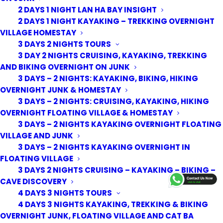
2 DAYS 1 NIGHT LAN HA BAY INSIGHT
2 DAYS 1 NIGHT KAYAKING – TREKKING OVERNIGHT
VILLAGE HOMESTAY
3 DAYS 2 NIGHTS TOURS
3 DAY 2 NIGHTS CRUISING, KAYAKING, TREKKING
AND BIKING OVERNIGHT ON JUNK
3 DAYS – 2 NIGHTS: KAYAKING, BIKING, HIKING
OVERNIGHT JUNK & HOMESTAY
3 DAYS – 2 NIGHTS: CRUISING, KAYAKING, HIKING
OVERNIGHT FLOATING VILLAGE & HOMESTAY
3 DAYS – 2 NIGHTS KAYAKING OVERNIGHT FLOATING
VILLAGE AND JUNK
3 DAYS – 2 NIGHTS KAYAKING OVERNIGHT IN
FLOATING VILLAGE
© 2026 Cat Ba Kayak Adventures. All rights reserved
3 DAYS 2 NIGHTS CRUISING – KAYAKING – BIKING –
CAVE DISCOVERY
4 DAYS 3 NIGHTS TOURS
4 DAYS 3 NIGHTS KAYAKING, TREKKING & BIKING
OVERNIGHT JUNK, FLOATING VILLAGE AND CAT BA