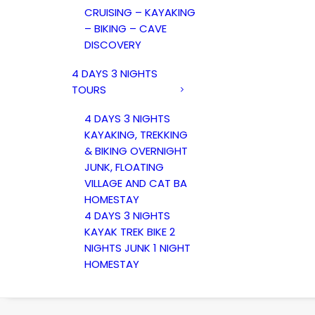
CRUISING – KAYAKING
– BIKING – CAVE
DISCOVERY
4 DAYS 3 NIGHTS
TOURS
4 DAYS 3 NIGHTS
KAYAKING, TREKKING
& BIKING OVERNIGHT
JUNK, FLOATING
VILLAGE AND CAT BA
HOMESTAY
4 DAYS 3 NIGHTS
KAYAK TREK BIKE 2
NIGHTS JUNK 1 NIGHT
HOMESTAY