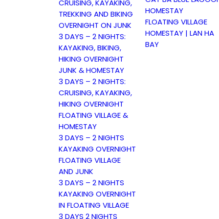
CRUISING, KAYAKING,
HOMESTAY
TREKKING AND BIKING
FLOATING VILLAGE
OVERNIGHT ON JUNK
HOMESTAY | LAN HA
3 DAYS – 2 NIGHTS:
BAY
KAYAKING, BIKING,
HIKING OVERNIGHT
JUNK & HOMESTAY
3 DAYS – 2 NIGHTS:
CRUISING, KAYAKING,
HIKING OVERNIGHT
FLOATING VILLAGE &
HOMESTAY
3 DAYS – 2 NIGHTS
KAYAKING OVERNIGHT
FLOATING VILLAGE
AND JUNK
3 DAYS – 2 NIGHTS
KAYAKING OVERNIGHT
IN FLOATING VILLAGE
3 DAYS 2 NIGHTS