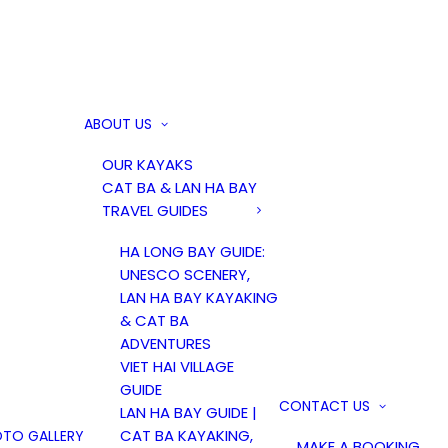
ABOUT US
OUR KAYAKS
CAT BA & LAN HA BAY
TRAVEL GUIDES
HA LONG BAY GUIDE:
UNESCO SCENERY,
LAN HA BAY KAYAKING
& CAT BA
ADVENTURES
VIET HAI VILLAGE
GUIDE
CONTACT US
LAN HA BAY GUIDE |
CAT BA KAYAKING,
TO GALLERY
MAKE A BOOKING