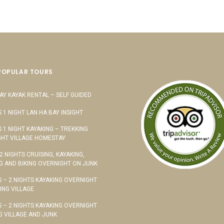
POPULAR TOURS
AY KAYAK RENTAL – SELF GUIDED
S 1 NIGHT LAN HA BAY INSIGHT
S 1 NIGHT KAYAKING – TREKKING
HT VILLAGE HOMESTAY
 2 NIGHTS CRUISING, KAYAKING,
G AND BIKING OVERNIGHT ON JUNK
S – 2 NIGHTS KAYAKING OVERNIGHT
TING VILLAGE
S – 2 NIGHTS KAYAKING OVERNIGHT
G VILLAGE AND JUNK