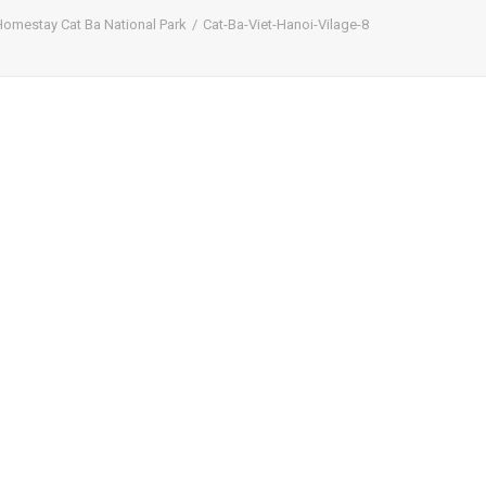
Homestay Cat Ba National Park
Cat-Ba-Viet-Hanoi-Vilage-8