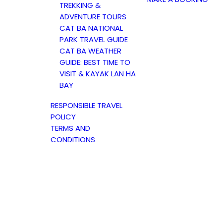
TREKKING &
ADVENTURE TOURS
CAT BA NATIONAL
PARK TRAVEL GUIDE
CAT BA WEATHER
GUIDE: BEST TIME TO
VISIT & KAYAK LAN HA
BAY
RESPONSIBLE TRAVEL
POLICY
TERMS AND
CONDITIONS