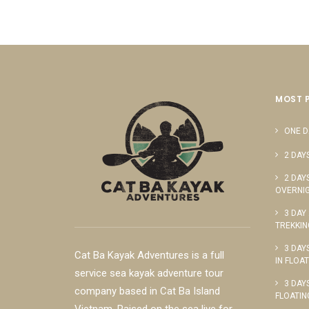
MOST 
ONE D
2 DAY
2 DAY
OVERNIG
3 DAY
TREKKIN
3 DAY
Cat Ba Kayak Adventures is a full
IN FLOA
service sea kayak adventure tour
3 DAY
company based in Cat Ba Island
FLOATIN