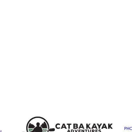
PHO
N