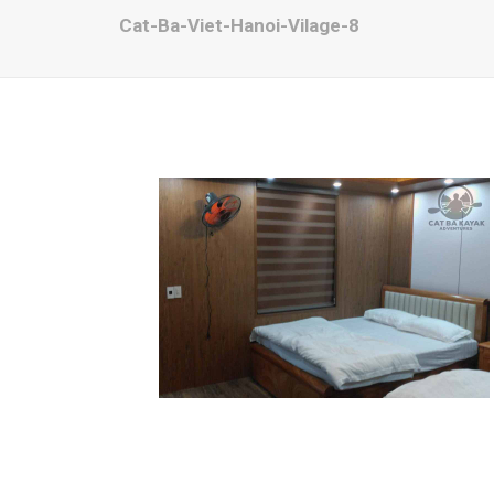
Cat-Ba-Viet-Hanoi-Vilage-8