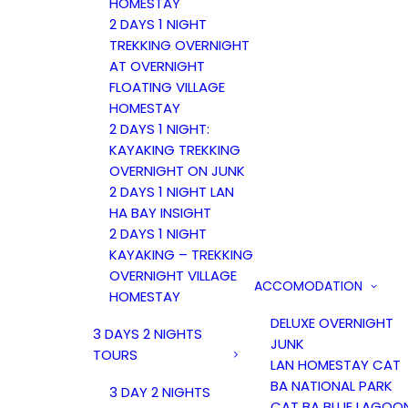
HOMESTAY
2 DAYS 1 NIGHT
TREKKING OVERNIGHT
AT OVERNIGHT
FLOATING VILLAGE
HOMESTAY
2 DAYS 1 NIGHT:
KAYAKING TREKKING
OVERNIGHT ON JUNK
2 DAYS 1 NIGHT LAN
HA BAY INSIGHT
2 DAYS 1 NIGHT
KAYAKING – TREKKING
OVERNIGHT VILLAGE
ACCOMODATION
HOMESTAY
DELUXE OVERNIGHT
3 DAYS 2 NIGHTS
JUNK
TOURS
LAN HOMESTAY CAT
BA NATIONAL PARK
3 DAY 2 NIGHTS
CAT BA BLUE LAGOO