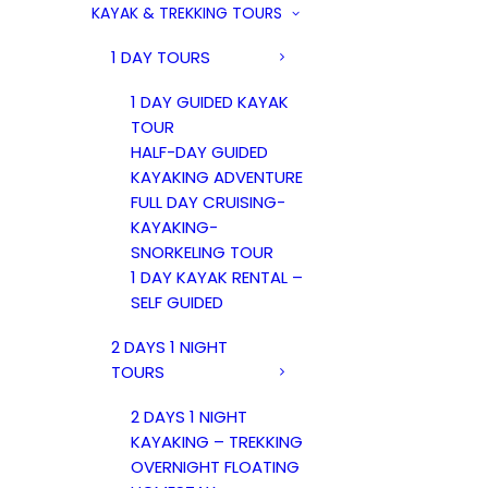
KAYAK & TREKKING TOURS
1 DAY TOURS
1 DAY GUIDED KAYAK
TOUR
HALF-DAY GUIDED
KAYAKING ADVENTURE
FULL DAY CRUISING-
KAYAKING-
SNORKELING TOUR
1 DAY KAYAK RENTAL –
SELF GUIDED
2 DAYS 1 NIGHT
TOURS
2 DAYS 1 NIGHT
KAYAKING – TREKKING
OVERNIGHT FLOATING