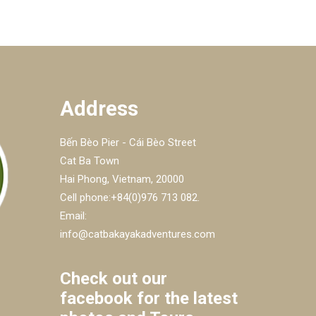
Address
Bến Bèo Pier - Cái Bèo Street
Cat Ba Town
Hai Phong, Vietnam, 20000
Cell phone:+84(0)976 713 082.
Email:
info@catbakayakadventures.com
Check out our
facebook for the latest