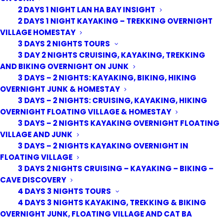
2 DAYS 1 NIGHT LAN HA BAY INSIGHT
2 DAYS 1 NIGHT KAYAKING – TREKKING OVERNIGHT
VILLAGE HOMESTAY
3 DAYS 2 NIGHTS TOURS
3 DAY 2 NIGHTS CRUISING, KAYAKING, TREKKING
AND BIKING OVERNIGHT ON JUNK
3 DAYS – 2 NIGHTS: KAYAKING, BIKING, HIKING
OVERNIGHT JUNK & HOMESTAY
3 DAYS – 2 NIGHTS: CRUISING, KAYAKING, HIKING
OVERNIGHT FLOATING VILLAGE & HOMESTAY
3 DAYS – 2 NIGHTS KAYAKING OVERNIGHT FLOATING
VILLAGE AND JUNK
3 DAYS – 2 NIGHTS KAYAKING OVERNIGHT IN
FLOATING VILLAGE
3 DAYS 2 NIGHTS CRUISING – KAYAKING – BIKING –
CAVE DISCOVERY
4 DAYS 3 NIGHTS TOURS
4 DAYS 3 NIGHTS KAYAKING, TREKKING & BIKING
OVERNIGHT JUNK, FLOATING VILLAGE AND CAT BA