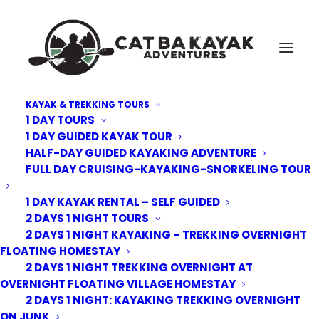
KAYAK & TREKKING TOURS
1 DAY TOURS
Cat-Ba-Forest-Trek-4
1 DAY GUIDED KAYAK TOUR
HALF-DAY GUIDED KAYAKING ADVENTURE
Home
Kayak Tours
2 Days 1 Night: Kayaking Trekking overnight on Junk
FULL DAY CRUISING-KAYAKING-SNORKELING TOUR
Cat-Ba-Forest-Trek-4
1 DAY KAYAK RENTAL – SELF GUIDED
2 DAYS 1 NIGHT TOURS
2 DAYS 1 NIGHT KAYAKING – TREKKING OVERNIGHT
FLOATING HOMESTAY
2 DAYS 1 NIGHT TREKKING OVERNIGHT AT
OVERNIGHT FLOATING VILLAGE HOMESTAY
2 DAYS 1 NIGHT: KAYAKING TREKKING OVERNIGHT
ON JUNK