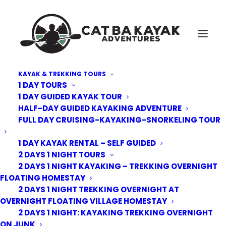
KAYAK & TREKKING TOURS
1 DAY TOURS
Cat-Ba-Kayak-adventure-11
1 DAY GUIDED KAYAK TOUR
HALF-DAY GUIDED KAYAKING ADVENTURE
Home
Trekking Tours
2 Days 1 Night Trekking overnight at homestay floating village
FULL DAY CRUISING-KAYAKING-SNORKELING TOUR
Cat-Ba-Kayak-adventure-11
1 DAY KAYAK RENTAL – SELF GUIDED
2 DAYS 1 NIGHT TOURS
2 DAYS 1 NIGHT KAYAKING – TREKKING OVERNIGHT
FLOATING HOMESTAY
2 DAYS 1 NIGHT TREKKING OVERNIGHT AT
OVERNIGHT FLOATING VILLAGE HOMESTAY
2 DAYS 1 NIGHT: KAYAKING TREKKING OVERNIGHT
ON JUNK