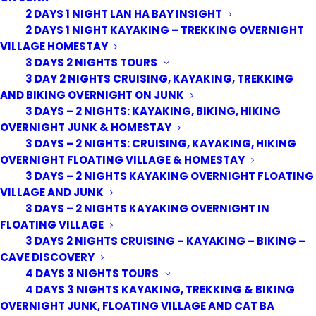
2 DAYS 1 NIGHT LAN HA BAY INSIGHT
2 DAYS 1 NIGHT KAYAKING – TREKKING OVERNIGHT
VILLAGE HOMESTAY
3 DAYS 2 NIGHTS TOURS
3 DAY 2 NIGHTS CRUISING, KAYAKING, TREKKING
AND BIKING OVERNIGHT ON JUNK
3 DAYS – 2 NIGHTS: KAYAKING, BIKING, HIKING
OVERNIGHT JUNK & HOMESTAY
3 DAYS – 2 NIGHTS: CRUISING, KAYAKING, HIKING
OVERNIGHT FLOATING VILLAGE & HOMESTAY
3 DAYS – 2 NIGHTS KAYAKING OVERNIGHT FLOATING
VILLAGE AND JUNK
3 DAYS – 2 NIGHTS KAYAKING OVERNIGHT IN
FLOATING VILLAGE
3 DAYS 2 NIGHTS CRUISING – KAYAKING – BIKING –
CAVE DISCOVERY
4 DAYS 3 NIGHTS TOURS
4 DAYS 3 NIGHTS KAYAKING, TREKKING & BIKING
OVERNIGHT JUNK, FLOATING VILLAGE AND CAT BA