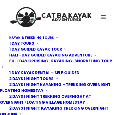
KAYAK & TREKKING TOURS
1 DAY TOURS
Cat-Ba-Kayak-adventure-3
1 DAY GUIDED KAYAK TOUR
HALF-DAY GUIDED KAYAKING ADVENTURE
Home
Trekking Tours
2 Days 1 Night Trekking overnight at homestay floating village
FULL DAY CRUISING-KAYAKING-SNORKELING TOUR
Cat-Ba-Kayak-adventure-3
1 DAY KAYAK RENTAL – SELF GUIDED
2 DAYS 1 NIGHT TOURS
2 DAYS 1 NIGHT KAYAKING – TREKKING OVERNIGHT
FLOATING HOMESTAY
2 DAYS 1 NIGHT TREKKING OVERNIGHT AT
OVERNIGHT FLOATING VILLAGE HOMESTAY
2 DAYS 1 NIGHT: KAYAKING TREKKING OVERNIGHT
ON JUNK