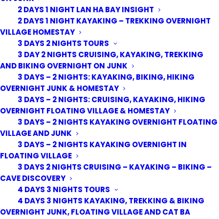
2 DAYS 1 NIGHT LAN HA BAY INSIGHT
2 DAYS 1 NIGHT KAYAKING – TREKKING OVERNIGHT
VILLAGE HOMESTAY
3 DAYS 2 NIGHTS TOURS
3 DAY 2 NIGHTS CRUISING, KAYAKING, TREKKING
AND BIKING OVERNIGHT ON JUNK
3 DAYS – 2 NIGHTS: KAYAKING, BIKING, HIKING
OVERNIGHT JUNK & HOMESTAY
3 DAYS – 2 NIGHTS: CRUISING, KAYAKING, HIKING
OVERNIGHT FLOATING VILLAGE & HOMESTAY
3 DAYS – 2 NIGHTS KAYAKING OVERNIGHT FLOATING
VILLAGE AND JUNK
3 DAYS – 2 NIGHTS KAYAKING OVERNIGHT IN
FLOATING VILLAGE
3 DAYS 2 NIGHTS CRUISING – KAYAKING – BIKING –
CAVE DISCOVERY
4 DAYS 3 NIGHTS TOURS
4 DAYS 3 NIGHTS KAYAKING, TREKKING & BIKING
OVERNIGHT JUNK, FLOATING VILLAGE AND CAT BA