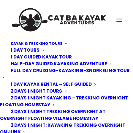
KAYAK & TREKKING TOURS
1 DAY TOURS
Cat-Ba-Kayak-adventure-5
1 DAY GUIDED KAYAK TOUR
HALF-DAY GUIDED KAYAKING ADVENTURE
Home
Kayak Tours
3 Day 2 Nights Cruising, Kayaking, Trekking and Biking
FULL DAY CRUISING-KAYAKING-SNORKELING TOUR
Overnight on Junk
Cat-Ba-Kayak-adventure-5
1 DAY KAYAK RENTAL – SELF GUIDED
2 DAYS 1 NIGHT TOURS
2 DAYS 1 NIGHT KAYAKING – TREKKING OVERNIGHT
FLOATING HOMESTAY
2 DAYS 1 NIGHT TREKKING OVERNIGHT AT
OVERNIGHT FLOATING VILLAGE HOMESTAY
2 DAYS 1 NIGHT: KAYAKING TREKKING OVERNIGHT
ON JUNK