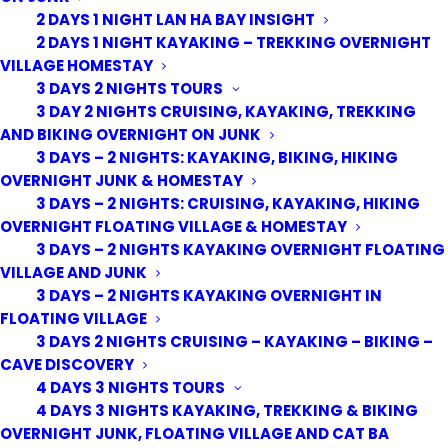
2 DAYS 1 NIGHT LAN HA BAY INSIGHT
2 DAYS 1 NIGHT KAYAKING – TREKKING OVERNIGHT
VILLAGE HOMESTAY
3 DAYS 2 NIGHTS TOURS
3 DAY 2 NIGHTS CRUISING, KAYAKING, TREKKING
AND BIKING OVERNIGHT ON JUNK
3 DAYS – 2 NIGHTS: KAYAKING, BIKING, HIKING
OVERNIGHT JUNK & HOMESTAY
3 DAYS – 2 NIGHTS: CRUISING, KAYAKING, HIKING
OVERNIGHT FLOATING VILLAGE & HOMESTAY
3 DAYS – 2 NIGHTS KAYAKING OVERNIGHT FLOATING
VILLAGE AND JUNK
3 DAYS – 2 NIGHTS KAYAKING OVERNIGHT IN
FLOATING VILLAGE
3 DAYS 2 NIGHTS CRUISING – KAYAKING – BIKING –
CAVE DISCOVERY
4 DAYS 3 NIGHTS TOURS
4 DAYS 3 NIGHTS KAYAKING, TREKKING & BIKING
OVERNIGHT JUNK, FLOATING VILLAGE AND CAT BA