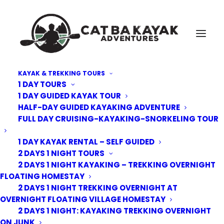
KAYAK & TREKKING TOURS
1 DAY TOURS
Cat-Ba-National-Park-Cycling-3
1 DAY GUIDED KAYAK TOUR
HALF-DAY GUIDED KAYAKING ADVENTURE
Home
Kayak Tours
3 Day 2 Nights Cruising, Kayaking, Trekking and Biking
FULL DAY CRUISING-KAYAKING-SNORKELING TOUR
Overnight on Junk
Cat-Ba-National-Park-Cycling-3
1 DAY KAYAK RENTAL – SELF GUIDED
2 DAYS 1 NIGHT TOURS
2 DAYS 1 NIGHT KAYAKING – TREKKING OVERNIGHT
FLOATING HOMESTAY
2 DAYS 1 NIGHT TREKKING OVERNIGHT AT
OVERNIGHT FLOATING VILLAGE HOMESTAY
2 DAYS 1 NIGHT: KAYAKING TREKKING OVERNIGHT
ON JUNK