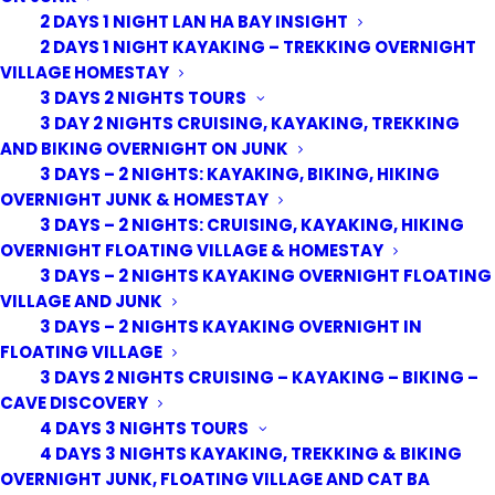
2 DAYS 1 NIGHT LAN HA BAY INSIGHT
2 DAYS 1 NIGHT KAYAKING – TREKKING OVERNIGHT
VILLAGE HOMESTAY
3 DAYS 2 NIGHTS TOURS
3 DAY 2 NIGHTS CRUISING, KAYAKING, TREKKING
AND BIKING OVERNIGHT ON JUNK
3 DAYS – 2 NIGHTS: KAYAKING, BIKING, HIKING
OVERNIGHT JUNK & HOMESTAY
3 DAYS – 2 NIGHTS: CRUISING, KAYAKING, HIKING
OVERNIGHT FLOATING VILLAGE & HOMESTAY
3 DAYS – 2 NIGHTS KAYAKING OVERNIGHT FLOATING
VILLAGE AND JUNK
3 DAYS – 2 NIGHTS KAYAKING OVERNIGHT IN
FLOATING VILLAGE
3 DAYS 2 NIGHTS CRUISING – KAYAKING – BIKING –
CAVE DISCOVERY
4 DAYS 3 NIGHTS TOURS
4 DAYS 3 NIGHTS KAYAKING, TREKKING & BIKING
OVERNIGHT JUNK, FLOATING VILLAGE AND CAT BA