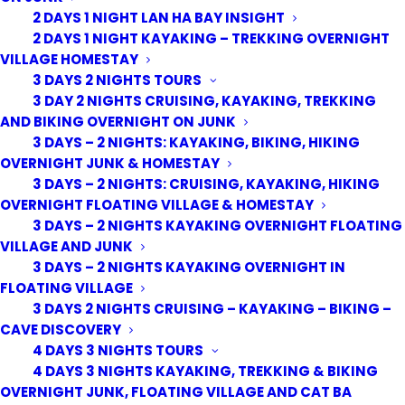
2 DAYS 1 NIGHT LAN HA BAY INSIGHT
2 DAYS 1 NIGHT KAYAKING – TREKKING OVERNIGHT
VILLAGE HOMESTAY
3 DAYS 2 NIGHTS TOURS
3 DAY 2 NIGHTS CRUISING, KAYAKING, TREKKING
AND BIKING OVERNIGHT ON JUNK
3 DAYS – 2 NIGHTS: KAYAKING, BIKING, HIKING
OVERNIGHT JUNK & HOMESTAY
3 DAYS – 2 NIGHTS: CRUISING, KAYAKING, HIKING
OVERNIGHT FLOATING VILLAGE & HOMESTAY
3 DAYS – 2 NIGHTS KAYAKING OVERNIGHT FLOATING
VILLAGE AND JUNK
3 DAYS – 2 NIGHTS KAYAKING OVERNIGHT IN
FLOATING VILLAGE
3 DAYS 2 NIGHTS CRUISING – KAYAKING – BIKING –
CAVE DISCOVERY
4 DAYS 3 NIGHTS TOURS
4 DAYS 3 NIGHTS KAYAKING, TREKKING & BIKING
OVERNIGHT JUNK, FLOATING VILLAGE AND CAT BA