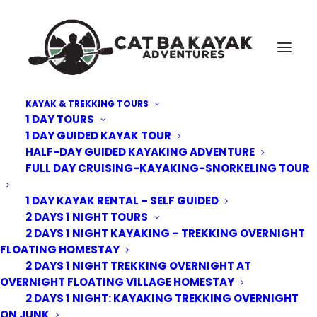
KAYAK & TREKKING TOURS
1 DAY TOURS
Cat-Ba-Forest-Trek-3
1 DAY GUIDED KAYAK TOUR
HALF-DAY GUIDED KAYAKING ADVENTURE
Home
Kayak Tours
3 Days 2 nights Cruising - Kayaking - Biking - Cave discovery
FULL DAY CRUISING-KAYAKING-SNORKELING TOUR
Cat-Ba-Forest-Trek-3
1 DAY KAYAK RENTAL – SELF GUIDED
2 DAYS 1 NIGHT TOURS
2 DAYS 1 NIGHT KAYAKING – TREKKING OVERNIGHT
FLOATING HOMESTAY
2 DAYS 1 NIGHT TREKKING OVERNIGHT AT
OVERNIGHT FLOATING VILLAGE HOMESTAY
2 DAYS 1 NIGHT: KAYAKING TREKKING OVERNIGHT
ON JUNK