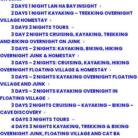
2 DAYS 1 NIGHT LAN HA BAY INSIGHT
2 DAYS 1 NIGHT KAYAKING – TREKKING OVERNIGHT
VILLAGE HOMESTAY
3 DAYS 2 NIGHTS TOURS
3 DAY 2 NIGHTS CRUISING, KAYAKING, TREKKING
AND BIKING OVERNIGHT ON JUNK
3 DAYS – 2 NIGHTS: KAYAKING, BIKING, HIKING
OVERNIGHT JUNK & HOMESTAY
3 DAYS – 2 NIGHTS: CRUISING, KAYAKING, HIKING
OVERNIGHT FLOATING VILLAGE & HOMESTAY
3 DAYS – 2 NIGHTS KAYAKING OVERNIGHT FLOATING
VILLAGE AND JUNK
3 DAYS – 2 NIGHTS KAYAKING OVERNIGHT IN
FLOATING VILLAGE
3 DAYS 2 NIGHTS CRUISING – KAYAKING – BIKING –
CAVE DISCOVERY
4 DAYS 3 NIGHTS TOURS
4 DAYS 3 NIGHTS KAYAKING, TREKKING & BIKING
OVERNIGHT JUNK, FLOATING VILLAGE AND CAT BA