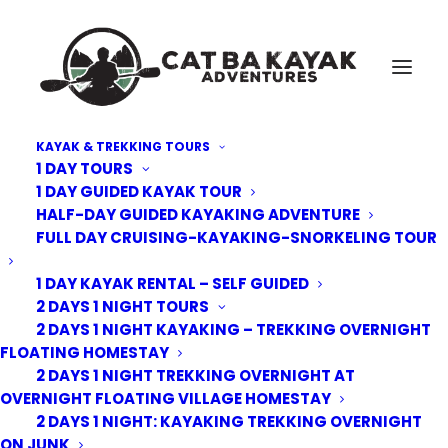
KAYAK & TREKKING TOURS
1 DAY TOURS
Cat-Ba-Kayak-adventure-15
1 DAY GUIDED KAYAK TOUR
HALF-DAY GUIDED KAYAKING ADVENTURE
Home
Kayak Tours
3 Days - 2 Nights Kayaking overnight floating village and Junk
FULL DAY CRUISING-KAYAKING-SNORKELING TOUR
Cat-Ba-Kayak-adventure-15
1 DAY KAYAK RENTAL – SELF GUIDED
2 DAYS 1 NIGHT TOURS
2 DAYS 1 NIGHT KAYAKING – TREKKING OVERNIGHT
FLOATING HOMESTAY
2 DAYS 1 NIGHT TREKKING OVERNIGHT AT
OVERNIGHT FLOATING VILLAGE HOMESTAY
2 DAYS 1 NIGHT: KAYAKING TREKKING OVERNIGHT
ON JUNK