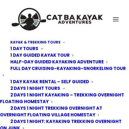
KAYAK & TREKKING TOURS
1 DAY TOURS
Cat-Ba-Kayak-adventure-13
1 DAY GUIDED KAYAK TOUR
HALF-DAY GUIDED KAYAKING ADVENTURE
Home
Uncategorized
4 Days – 3 Nights: Kayak Trek 2 Nights Junk 1 night Eco-lodge
FULL DAY CRUISING-KAYAKING-SNORKELING TOUR
Cat-Ba-Kayak-adventure-13
1 DAY KAYAK RENTAL – SELF GUIDED
2 DAYS 1 NIGHT TOURS
2 DAYS 1 NIGHT KAYAKING – TREKKING OVERNIGHT
FLOATING HOMESTAY
2 DAYS 1 NIGHT TREKKING OVERNIGHT AT
OVERNIGHT FLOATING VILLAGE HOMESTAY
2 DAYS 1 NIGHT: KAYAKING TREKKING OVERNIGHT
ON JUNK