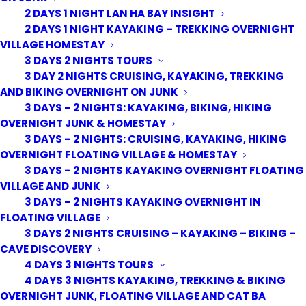
2 DAYS 1 NIGHT LAN HA BAY INSIGHT
2 DAYS 1 NIGHT KAYAKING – TREKKING OVERNIGHT
VILLAGE HOMESTAY
3 DAYS 2 NIGHTS TOURS
3 DAY 2 NIGHTS CRUISING, KAYAKING, TREKKING
AND BIKING OVERNIGHT ON JUNK
3 DAYS – 2 NIGHTS: KAYAKING, BIKING, HIKING
OVERNIGHT JUNK & HOMESTAY
3 DAYS – 2 NIGHTS: CRUISING, KAYAKING, HIKING
OVERNIGHT FLOATING VILLAGE & HOMESTAY
3 DAYS – 2 NIGHTS KAYAKING OVERNIGHT FLOATING
VILLAGE AND JUNK
3 DAYS – 2 NIGHTS KAYAKING OVERNIGHT IN
FLOATING VILLAGE
3 DAYS 2 NIGHTS CRUISING – KAYAKING – BIKING –
CAVE DISCOVERY
4 DAYS 3 NIGHTS TOURS
4 DAYS 3 NIGHTS KAYAKING, TREKKING & BIKING
OVERNIGHT JUNK, FLOATING VILLAGE AND CAT BA