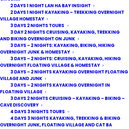
2 DAYS 1 NIGHT LAN HA BAY INSIGHT
2 DAYS 1 NIGHT KAYAKING – TREKKING OVERNIGHT
VILLAGE HOMESTAY
3 DAYS 2 NIGHTS TOURS
3 DAY 2 NIGHTS CRUISING, KAYAKING, TREKKING
AND BIKING OVERNIGHT ON JUNK
3 DAYS – 2 NIGHTS: KAYAKING, BIKING, HIKING
OVERNIGHT JUNK & HOMESTAY
3 DAYS – 2 NIGHTS: CRUISING, KAYAKING, HIKING
OVERNIGHT FLOATING VILLAGE & HOMESTAY
3 DAYS – 2 NIGHTS KAYAKING OVERNIGHT FLOATING
VILLAGE AND JUNK
3 DAYS – 2 NIGHTS KAYAKING OVERNIGHT IN
FLOATING VILLAGE
3 DAYS 2 NIGHTS CRUISING – KAYAKING – BIKING –
CAVE DISCOVERY
4 DAYS 3 NIGHTS TOURS
4 DAYS 3 NIGHTS KAYAKING, TREKKING & BIKING
OVERNIGHT JUNK, FLOATING VILLAGE AND CAT BA