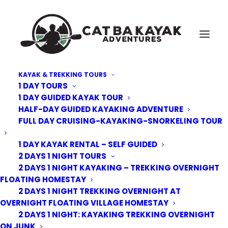
KAYAK & TREKKING TOURS
1 DAY TOURS
Cat-Ba-Kayak-adventure-4
1 DAY GUIDED KAYAK TOUR
HALF-DAY GUIDED KAYAKING ADVENTURE
Home
Kayak Tours
4 days 3 nights kayak trek bike 2 nights junk 1 night homestay
FULL DAY CRUISING-KAYAKING-SNORKELING TOUR
Cat-Ba-Kayak-adventure-4
1 DAY KAYAK RENTAL – SELF GUIDED
2 DAYS 1 NIGHT TOURS
2 DAYS 1 NIGHT KAYAKING – TREKKING OVERNIGHT
FLOATING HOMESTAY
2 DAYS 1 NIGHT TREKKING OVERNIGHT AT
OVERNIGHT FLOATING VILLAGE HOMESTAY
2 DAYS 1 NIGHT: KAYAKING TREKKING OVERNIGHT
ON JUNK