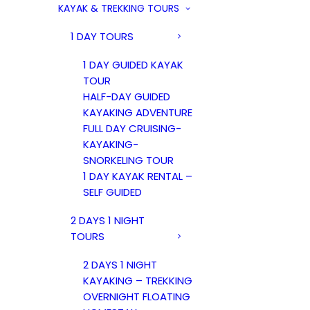
KAYAK & TREKKING TOURS
1 DAY TOURS
1 DAY GUIDED KAYAK
TOUR
HALF-DAY GUIDED
KAYAKING ADVENTURE
FULL DAY CRUISING-
KAYAKING-
SNORKELING TOUR
1 DAY KAYAK RENTAL –
SELF GUIDED
2 DAYS 1 NIGHT
TOURS
2 DAYS 1 NIGHT
KAYAKING – TREKKING
OVERNIGHT FLOATING