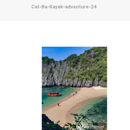
Cat-Ba-Kayak-adventure-24