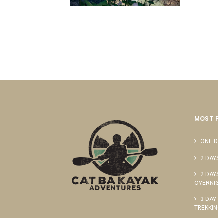
MOST 
ONE D
2 DAY
2 DAY
OVERNIG
3 DAY
TREKKIN