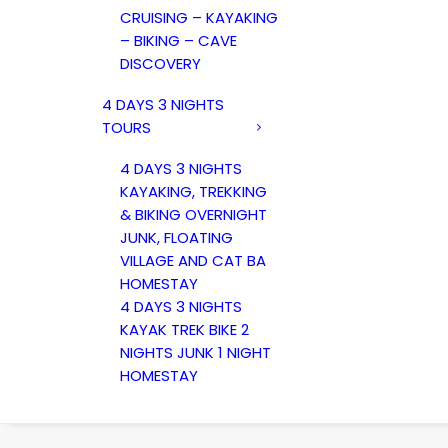
CRUISING – KAYAKING
– BIKING – CAVE
DISCOVERY
4 DAYS 3 NIGHTS
TOURS
4 DAYS 3 NIGHTS
KAYAKING, TREKKING
& BIKING OVERNIGHT
JUNK, FLOATING
VILLAGE AND CAT BA
HOMESTAY
4 DAYS 3 NIGHTS
KAYAK TREK BIKE 2
NIGHTS JUNK 1 NIGHT
HOMESTAY