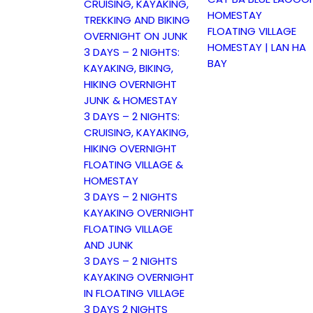
CRUISING, KAYAKING,
HOMESTAY
TREKKING AND BIKING
FLOATING VILLAGE
OVERNIGHT ON JUNK
HOMESTAY | LAN HA
3 DAYS – 2 NIGHTS:
BAY
KAYAKING, BIKING,
HIKING OVERNIGHT
JUNK & HOMESTAY
3 DAYS – 2 NIGHTS:
CRUISING, KAYAKING,
HIKING OVERNIGHT
FLOATING VILLAGE &
HOMESTAY
3 DAYS – 2 NIGHTS
KAYAKING OVERNIGHT
FLOATING VILLAGE
AND JUNK
3 DAYS – 2 NIGHTS
KAYAKING OVERNIGHT
IN FLOATING VILLAGE
3 DAYS 2 NIGHTS