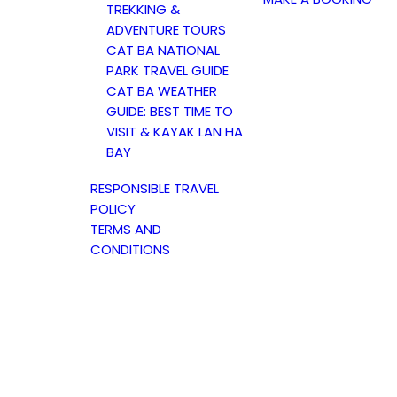
TREKKING &
ADVENTURE TOURS
CAT BA NATIONAL
PARK TRAVEL GUIDE
CAT BA WEATHER
GUIDE: BEST TIME TO
VISIT & KAYAK LAN HA
BAY
RESPONSIBLE TRAVEL
POLICY
TERMS AND
CONDITIONS