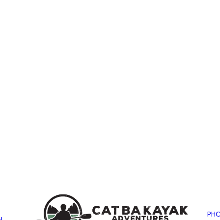
PHO
N