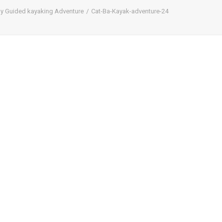
ay Guided kayaking Adventure
Cat-Ba-Kayak-adventure-24