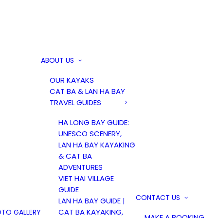
ABOUT US
OUR KAYAKS
CAT BA & LAN HA BAY
TRAVEL GUIDES
HA LONG BAY GUIDE:
UNESCO SCENERY,
LAN HA BAY KAYAKING
& CAT BA
ADVENTURES
VIET HAI VILLAGE
GUIDE
CONTACT US
LAN HA BAY GUIDE |
CAT BA KAYAKING,
TO GALLERY
MAKE A BOOKING