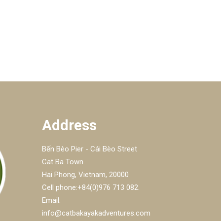
Address
Bến Bèo Pier - Cái Bèo Street
Cat Ba Town
Hai Phong, Vietnam, 20000
Cell phone:+84(0)976 713 082.
Email:
info@catbakayakadventures.com