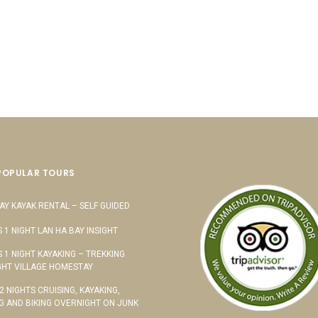
POPULAR TOURS
AY KAYAK RENTAL – SELF GUIDED
S 1 NIGHT LAN HA BAY INSIGHT
S 1 NIGHT KAYAKING – TREKKING
HT VILLAGE HOMESTAY
 2 NIGHTS CRUISING, KAYAKING,
G AND BIKING OVERNIGHT ON JUNK