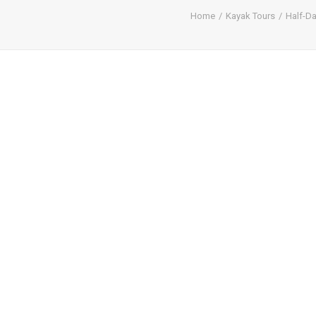
Home
Kayak Tours
Half-D