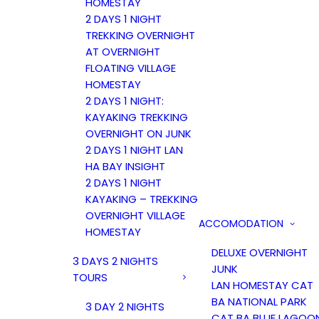
HOMESTAY
2 DAYS 1 NIGHT
TREKKING OVERNIGHT
AT OVERNIGHT
FLOATING VILLAGE
HOMESTAY
2 DAYS 1 NIGHT:
KAYAKING TREKKING
OVERNIGHT ON JUNK
2 DAYS 1 NIGHT LAN
HA BAY INSIGHT
2 DAYS 1 NIGHT
KAYAKING – TREKKING
OVERNIGHT VILLAGE
ACCOMODATION
HOMESTAY
DELUXE OVERNIGHT
3 DAYS 2 NIGHTS
JUNK
TOURS
LAN HOMESTAY CAT
BA NATIONAL PARK
3 DAY 2 NIGHTS
CAT BA BLUE LAGOO